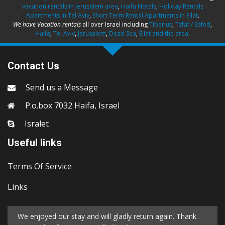
vacation rentals in Jerusalem area
,
Haifa Hotels
,
Holiday Rentals
Apartments in Tel Aviv
,
Short Term Rental Apartments in Eilat
.
We have Vacation rentals
all over Israel including
Tiberius
,
Tzfat / Safed
,
Haifa
,
Tel Aviv
,
Jerusalem
,
Dead Sea
,
Eilat and the area
.
Contact Us
Send us a Message
P.o.box 7032 Haifa, Israel
Isralet
Useful links
Terms Of Service
Links
We enjoyed our stay and will gladly return again. Thank