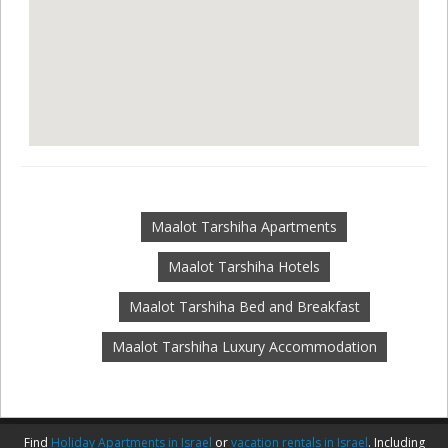
Maalot Tarshiha Apartments
Maalot Tarshiha Hotels
Maalot Tarshiha Bed and Breakfast
Maalot Tarshiha Luxury Accommodation
Find
Holiday Apartments in Israel
or
vacation rentals in Israel
. Including