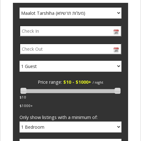
Price range:
$10 - $1000+
/ night
$10
$1000+
Only show listings with a minimum of: