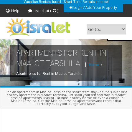
Vacation Rentals Israel - Short Term Rentals in Israel
Login / Add Your Property
Help
Live chat (
)
Feedback
APARTMENTS FOR RENT IN
Short Term Vacation Rentals In Israel
MAALOT TARSHIHA
Home
/
Apartments for Rent in Maalot Tarshiha
Find an apartments in Maalot Tarshiha for short term stay - be it a sublet or a
holiday apartment in Maalot Tarshiha, just spoil yourself and stay in Maalot
Tarshiha apartments, Maalot Tarshiha holiday home or even a condo in
Maalot Tarshiha. Get the Maalot Tarshiha apartments and rentals that
perfectly suits your budget and taste.