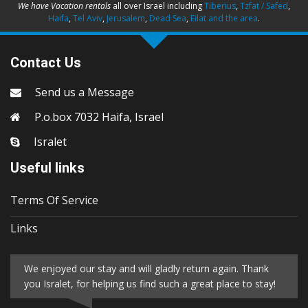
We have Vacation rentals
all over Israel including
Tiberius
,
Tzfat / Safed
,
Haifa
,
Tel Aviv
,
Jerusalem
,
Dead Sea
,
Eilat and the area
.
Contact Us
Send us a Message
P.o.box 7032 Haifa, Israel
Isralet
Useful links
Terms Of Service
Links
We enjoyed our stay and will gladly return again. Thank
you Isralet, for helping us find such a great place to stay!