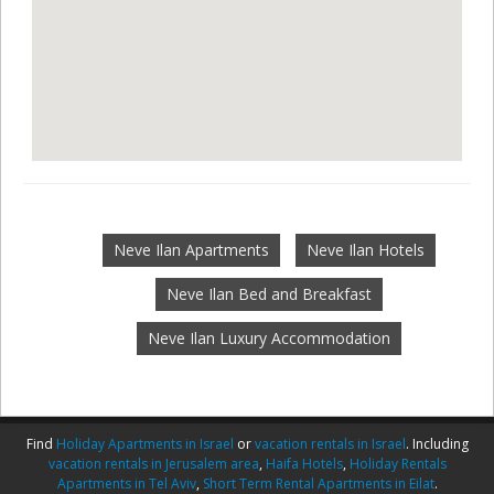
Neve Ilan Apartments
Neve Ilan Hotels
Neve Ilan Bed and Breakfast
Neve Ilan Luxury Accommodation
Find
Holiday Apartments in Israel
or
vacation rentals in Israel
. Including
vacation rentals in Jerusalem area
,
Haifa Hotels
,
Holiday Rentals
Apartments in Tel Aviv
,
Short Term Rental Apartments in Eilat
.