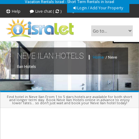
Vacation Rentals Israel - Short Term Rentals in Israel
Login / Add Your Property
Help
Live chat (
)
Feedback
NEVE ILAN HOTELS
Short Term Vacation Rentals In Israel
Home
/ Neve
Ilan Hotels
Find hotel in Neve Ilan From 1 to 5 stars hotels are available for both short
and longer term stay. Book Neve Ilan Hotels online in advance to enjoy
lower rates... so don't just wait and book your Neve Ilan hotel today!