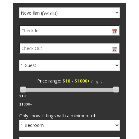
Price range:
$10 - $1000+
/ night
$10
$1000+
Only show listings with a minimum of: