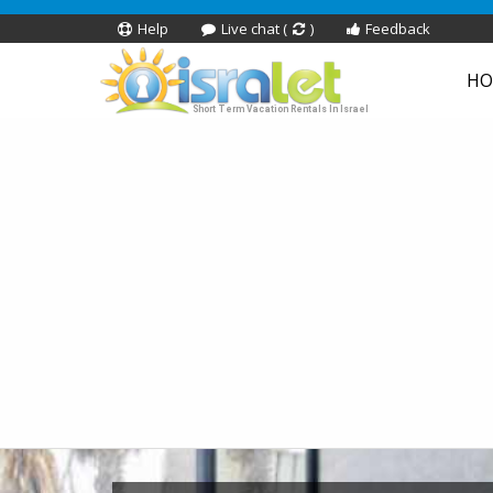
Help
Live chat (
)
Feedback
HO
Short Term Vacation Rentals In Israel