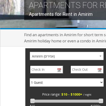
APARTMENTS FOR R
Apartments for Rent in Amirim
Find an apartments in Amirim for short term st
Amirim holiday home or even a condo in Amirim
Amirim (אמירים)
Price range:
$10 - $1000+
/ night
$10
$1000+