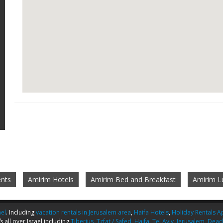
nts
Amirim Hotels
Amirim Bed and Breakfast
Amirim L
ael
. Including
vacation rentals in Jerusalem area
,
Haifa Hotels
,
Holiday Rentals Ap
s
all over Israel including
Tiberius
,
Tzfat / Safed
,
Haifa
,
Tel Aviv
,
Jerusalem
,
Dead