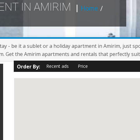
ENT IN AMIRIM
Home
/
ay - be it a sublet or a holiday apartment in Amirim, just sp
. Get the Amirim apartments and rentals that perfectly suit
Order By:
Recent ads
Price