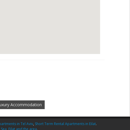
uxury Accommodation
artments in Tel Aviv
,
Short Term Rental Apartments in Eilat
.
 Sea
,
Eilat and the area
.