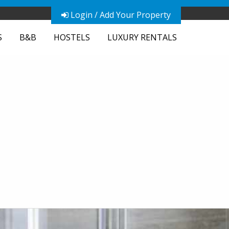
Login / Add Your Property
S
B&B
HOSTELS
LUXURY RENTALS