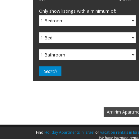
Only show listings with a minimum of:
Amirim Apartme
Find
Holiday Apartments in Israel
or
vacation rentals in Isr
We have Vacation rental