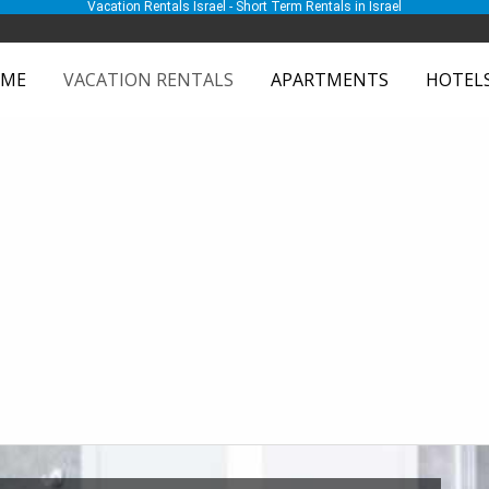
Vacation Rentals Israel - Short Term Rentals in Israel
ME
VACATION RENTALS
APARTMENTS
HOTEL