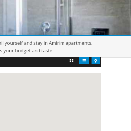
oil yourself and stay in Amirim apartments,
s your budget and taste.