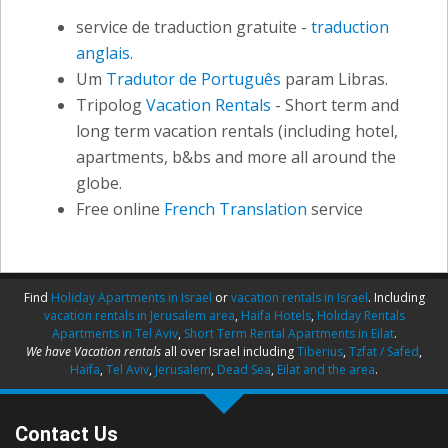
service de traduction gratuite -
traduction
anglais
.
Um
Tradutor de Português
param Libras.
Tripolog
Vacation Rentals
- Short term and
long term vacation rentals (including hotel,
apartments, b&bs and more all around the
globe.
Free online
French Translation
service
Find
Holiday Apartments in Israel
or
vacation rentals in Israel
. Including
vacation rentals in Jerusalem area
,
Haifa Hotels
,
Holiday Rentals
Apartments in Tel Aviv
,
Short Term Rental Apartments in Eilat
.
We have Vacation rentals
all over Israel including
Tiberius
,
Tzfat / Safed
,
Haifa
,
Tel Aviv
,
Jerusalem
,
Dead Sea
,
Eilat and the area
.
Contact Us