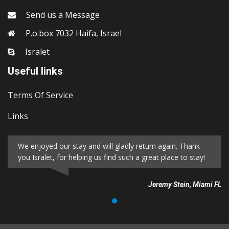
Send us a Message
P.o.box 7032 Haifa, Israel
Isralet
Useful links
Terms Of Service
Links
We enjoyed our stay and will gladly return again. Thank
you Isralet, for helping us find such a great place to stay!
Jeremy Stein, Miami FL