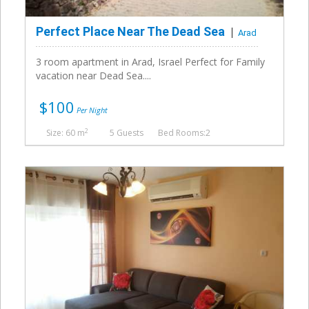
Perfect Place Near The Dead Sea
Arad
3 room apartment in Arad, Israel Perfect for Family
vacation near Dead Sea....
$100
Per Night
2
Size: 60 m
5 Guests
Bed Rooms:2