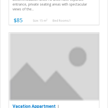
entrance, private seating areas with spectacular
views of the...
$85
2
Size: 15 m
Bed Rooms:1
Vacation Appartment