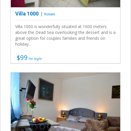
Villa 1000
Rotem
Villa 1000 is wonderfully situated at 1000 meters
above the Dead Sea overlooking the dessert and is a
great option for couples families and friends on
holiday...
$99
Per Night