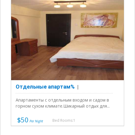
Отдельные апартам%
Апартаменты с отдельным входом и садом в
горном сухом климате.Шикарный отдых для...
$50
Bed Rooms:1
Per Night