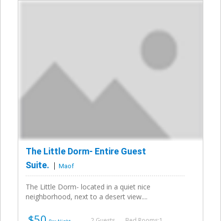
The Little Dorm- Entire Guest
Suite.
Maof
The Little Dorm- located in a quiet nice
neighborhood, next to a desert view....
$50
2 Guests
Bed Rooms:1