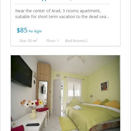
Near the center of Arad, 3 rooms apartment,
suitable for short term vacation to the dead sea...
$85
Per Night
2
Size: 55 m
Floor: 1
Bed Rooms:2