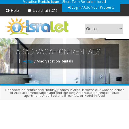
Vacation Rentals Israel - Short Term Rentals in Israel
Login / Add Your Property
Help
Live chat (
)
Feedback
ARAD VACATION RENTALS
Short Term Vacation Rentals In Israel
Home
/ Arad Vacation Rentals
Find vacation rentals and Holiday Homes in Arad. Browse our wide selection
of Arad accommodation and find the best Arad vacation rentals - Arad
apartment, Arad Bed and Breakfast or Hotel in Arad