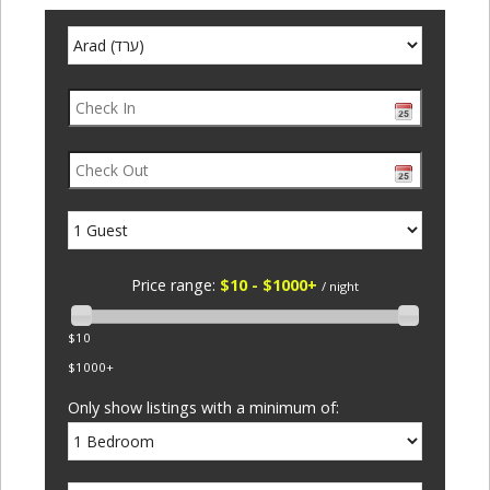
Price range:
$10 - $1000+
/ night
$10
$1000+
Only show listings with a minimum of: