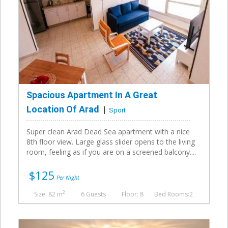
Spacious Apartment In A Great
Location Of Arad
Sport
Super clean Arad Dead Sea apartment with a nice
8th floor view. Large glass slider opens to the living
room, feeling as if you are on a screened balcony....
$125
Per Night
2
Size: 82 m
6 Guests
Floor: 8
Bed Rooms:2