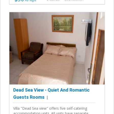
Per Night
Dead Sea View - Quiet And Romantic
Guests Rooms
Villa "Dead Sea view" offers five self-catering
accommodation units. All units have separate