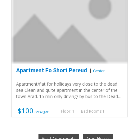
Apartment Fo Short Pereud
Center
Apartment/flat for hollidays very close to the dead
sea Clean and quite apartment in the center of the
town Arad. 15 min only driving/ by bus to the Dead...
$100
Floor: 1
Bed Rooms:1
Per Night
Arad Apartments
Arad Hotels