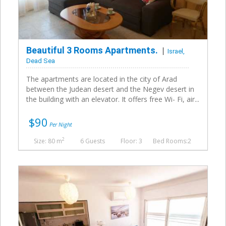
Beautiful 3 Rooms Apartments.
Israel,
Dead Sea
The apartments are located in the city of Arad
between the Judean desert and the Negev desert in
the building with an elevator. It offers free Wi- Fi, air...
$90
Per Night
2
Size: 80 m
6 Guests
Floor: 3
Bed Rooms:2