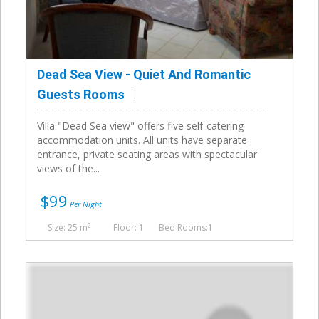
Dead Sea View - Quiet And Romantic
Guests Rooms
Villa "Dead Sea view" offers five self-catering
accommodation units. All units have separate
entrance, private seating areas with spectacular
views of the...
$99
Per Night
2
Size: 25 m
Floor: 1
Bed Rooms:1