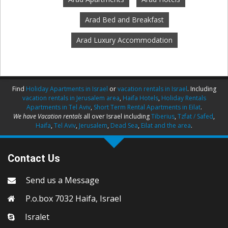
Arad Bed and Breakfast
Arad Luxury Accommodation
Find
Holiday Apartments in Israel
or
vacation rentals in Israel
. Including
vacation rentals in Jerusalem area
,
Haifa Hotels
,
Holiday Rentals
Apartments in Tel Aviv
,
Short Term Rental Apartments in Eilat
.
We have Vacation rentals
all over Israel including
Tiberius
,
Tzfat / Safed
,
Haifa
,
Tel Aviv
,
Jerusalem
,
Dead Sea
,
Eilat and the area
.
Contact Us
Send us a Message
P.o.box 7032 Haifa, Israel
Isralet