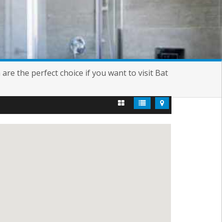
re the perfect choice if you want to visit Bat