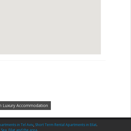
m Luxury Accommodation
artments in Tel Aviv
,
Short Term Rental Apartments in Eilat
.
 Sea
,
Eilat and the area
.