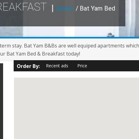
BREAKFAST
Home
/ Bat Yam Bed
term stay. Bat Yam B&Bs are well equiped apartments which a
your Bat Yam Bed & Breakfast today!
Order By:
Recent ads
Price