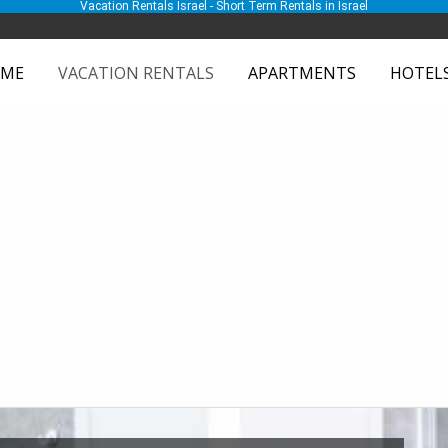
Vacation Rentals Israel - Short Term Rentals in Israel
ME
VACATION RENTALS
APARTMENTS
HOTEL