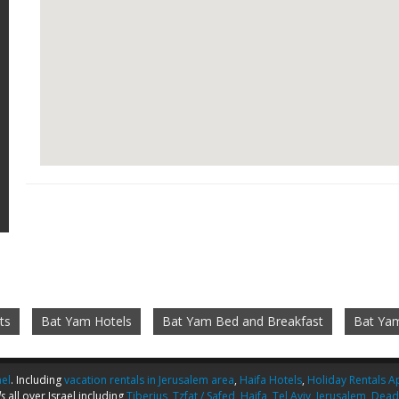
ts
Bat Yam Hotels
Bat Yam Bed and Breakfast
Bat Ya
ael
. Including
vacation rentals in Jerusalem area
,
Haifa Hotels
,
Holiday Rentals Ap
s
all over Israel including
Tiberius
,
Tzfat / Safed
,
Haifa
,
Tel Aviv
,
Jerusalem
,
Dead