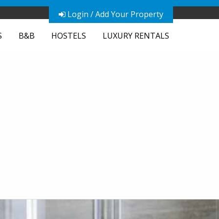
Login / Add Your Property
S
B&B
HOSTELS
LUXURY RENTALS