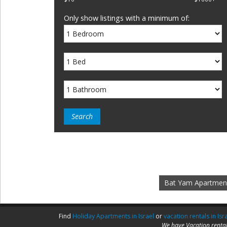
Only show listings with a minimum of:
Bat Yam Apartmen
Find
Holiday Apartments in Israel
or
vacation rentals in Isr
We have Vacation rental