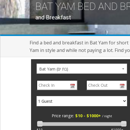
BAT YAM BED AND 
and Breakfast
Find a bed and breakfast in Bat Yam for short 
Yam in style and while not paying a lot. Find 
Bat Yam (בת ים)
Price range:
$10 - $1000+
/ night
$10
$1000+