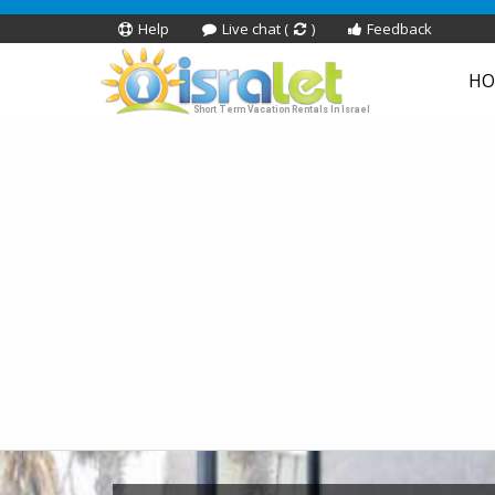
Help
Live chat (
)
Feedback
HO
Short Term Vacation Rentals In Israel