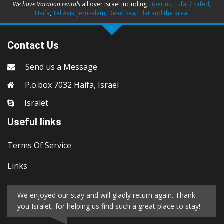
We have Vacation rentals
all over Israel including
Tiberius
,
Tzfat / Safed
,
Haifa
,
Tel Aviv
,
Jerusalem
,
Dead Sea
,
Eilat and the area
.
Contact Us
Send us a Message
P.o.box 7032 Haifa, Israel
Isralet
Useful links
Terms Of Service
Links
We enjoyed our stay and will gladly return again. Thank
you Isralet, for helping us find such a great place to stay!