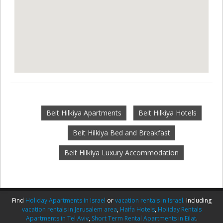
Beit Hilkiya Apartments
Beit Hilkiya Hotels
Beit Hilkiya Bed and Breakfast
Beit Hilkiya Luxury Accommodation
Find
Holiday Apartments in Israel
or
vacation rentals in Israel
. Including
vacation rentals in Jerusalem area
,
Haifa Hotels
,
Holiday Rentals
Apartments in Tel Aviv
,
Short Term Rental Apartments in Eilat
.