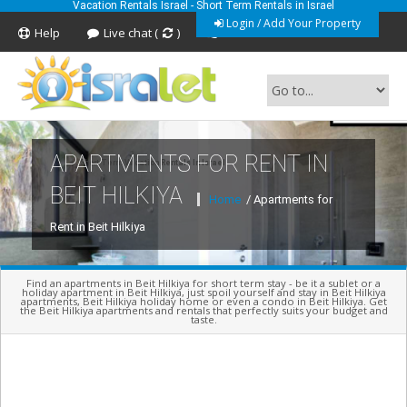
Vacation Rentals Israel - Short Term Rentals in Israel
Login / Add Your Property
Help
Live chat (
)
Feedback
APARTMENTS FOR RENT IN
Short Term Vacation Rentals In Israel
BEIT HILKIYA
Home
/ Apartments for
Rent in Beit Hilkiya
Find an apartments in Beit Hilkiya for short term stay - be it a sublet or a
holiday apartment in Beit Hilkiya, just spoil yourself and stay in Beit Hilkiya
apartments, Beit Hilkiya holiday home or even a condo in Beit Hilkiya. Get
the Beit Hilkiya apartments and rentals that perfectly suits your budget and
taste.