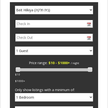
Price range:
$10 - $1000+
/ night
$10
$1000+
Only show listings with a minimum of: