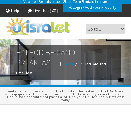
Vacation Rentals Israel - Short Term Rentals in Israel
Login / Add Your Property
Help
Live chat (
)
Feedback
EIN HOD BED AND
Short Term Vacation Rentals In Israel
BREAKFAST
Home
/ Ein Hod Bed and
Breakfast
Find a bed and breakfast in Ein Hod for short term stay. Ein Hod B&Bs are
well equiped apartments which are the perfect choice if you want to visit Ein
Hod in style and while not paying a lot. Find your Ein Hod Bed & Breakfast
today!