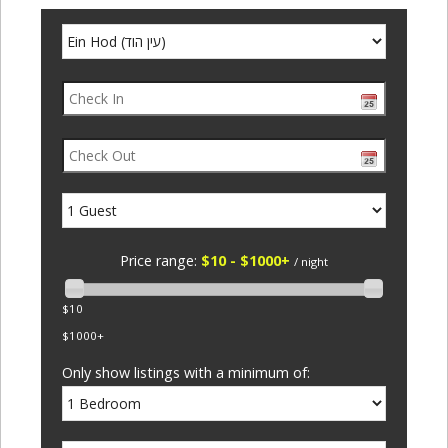
Price range:
$10 - $1000+
/ night
$10
$1000+
Only show listings with a minimum of: