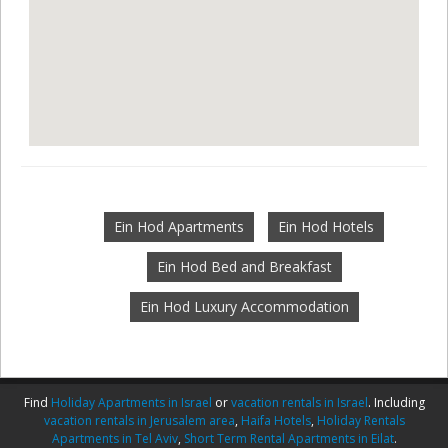
Ein Hod Apartments
Ein Hod Hotels
Ein Hod Bed and Breakfast
Ein Hod Luxury Accommodation
Find
Holiday Apartments in Israel
or
vacation rentals in Israel
. Including
vacation rentals in Jerusalem area
,
Haifa Hotels
,
Holiday Rentals
Apartments in Tel Aviv
,
Short Term Rental Apartments in Eilat
.