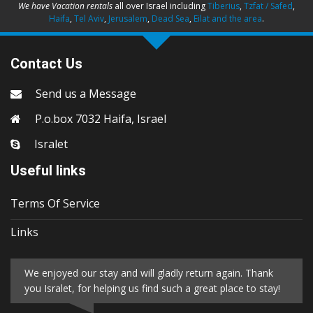
We have Vacation rentals
all over Israel including
Tiberius
,
Tzfat / Safed
,
Haifa
,
Tel Aviv
,
Jerusalem
,
Dead Sea
,
Eilat and the area
.
Contact Us
Send us a Message
P.o.box 7032 Haifa, Israel
Isralet
Useful links
Terms Of Service
Links
We enjoyed our stay and will gladly return again. Thank
you Isralet, for helping us find such a great place to stay!