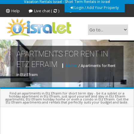
Vacation Rentals Israel - Short Term Rentals in Israel
Login / Add Your Property
Help
Live chat (
)
Feedback
APARTMENTS FOR RENT IN
Short Term Vacation Rentals In Israel
ETZ EFRAIM
Home
/ Apartments for Rent
in Etz Efraim
Find an apartments in Etz Efraim for short term stay - be it a sublet or a
holiday apartment in Etz Efraim, just spoil yourself and stay in Etz Efraim
apartments, Etz Efraim holiday home or even a condo in Etz Efraim. Get the
Etz Efraim apartments and rentals that perfectly suits your budget and taste.