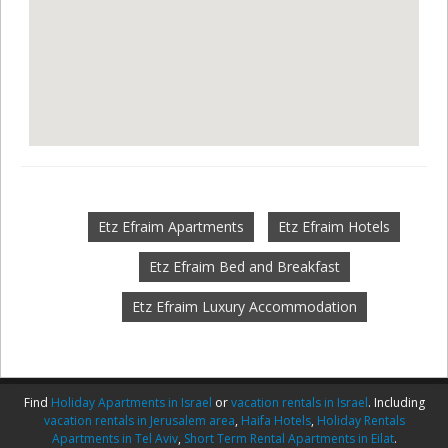
Etz Efraim Apartments
Etz Efraim Hotels
Etz Efraim Bed and Breakfast
Etz Efraim Luxury Accommodation
Find
Holiday Apartments in Israel
or
vacation rentals in Israel
. Including
vacation rentals in Jerusalem area
,
Haifa Hotels
,
Holiday Rentals
Apartments in Tel Aviv
,
Short Term Rental Apartments in Eilat
.