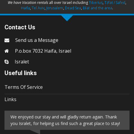
We have Vacation rentals
all over Israel including
Tiberius
,
Tzfat / Safed
,
Haifa
,
Tel Aviv
,
Jerusalem
,
Dead Sea
,
Eilat and the area
.
Contact Us
Send us a Message
P.o.box 7032 Haifa, Israel
Isralet
Useful links
Terms Of Service
Links
We enjoyed our stay and will gladly return again. Thank
you Isralet, for helping us find such a great place to stay!