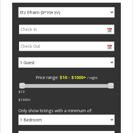
Price range:
$10 - $1000+
/ night
$10
$1000+
Only show listings with a minimum of: