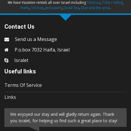
We have Vacation rentals
all over Israel including
Tiberius
,
Tzfat / Safed
,
Haifa
,
Tel Aviv
,
Jerusalem
,
Dead Sea
,
Eilat and the area
.
Contact Us
Send us a Message
P.o.box 7032 Haifa, Israel
Isralet
Useful links
Terms Of Service
Links
We enjoyed our stay and will gladly return again. Thank
you Isralet, for helping us find such a great place to stay!