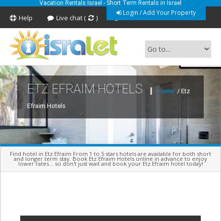
Vacation Rentals Israel - Short Term Rentals in Israel
Login / Add Your Property
Help
Live chat (
)
Feedback
ETZ EFRAIM HOTELS
Short Term Vacation Rentals In Israel
Home
/ Etz
Efraim Hotels
Find hotel in Etz Efraim From 1 to 5 stars hotels are available for both short
and longer term stay. Book Etz Efraim Hotels online in advance to enjoy
lower rates... so don't just wait and book your Etz Efraim hotel today!