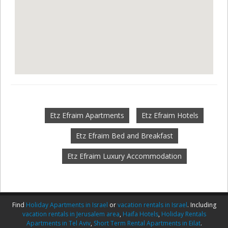
Etz Efraim Apartments
Etz Efraim Hotels
Etz Efraim Bed and Breakfast
Etz Efraim Luxury Accommodation
Find
Holiday Apartments in Israel
or
vacation rentals in Israel
. Including
vacation rentals in Jerusalem area
,
Haifa Hotels
,
Holiday Rentals
Apartments in Tel Aviv
,
Short Term Rental Apartments in Eilat
.