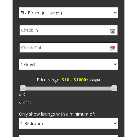
Price range:
$10 - $1000+
/ night
$10
$1000+
Only show listings with a minimum of: