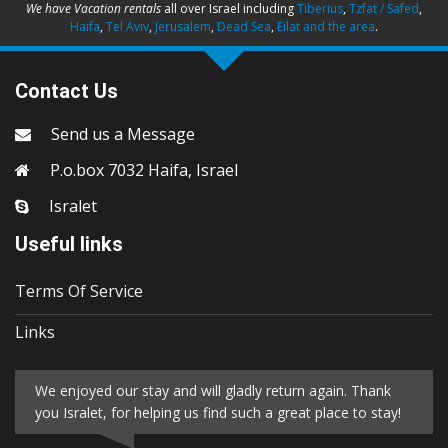
We have Vacation rentals
all over Israel including
Tiberius
,
Tzfat / Safed
,
Haifa
,
Tel Aviv
,
Jerusalem
,
Dead Sea
,
Eilat and the area
.
Contact Us
Send us a Message
P.o.box 7032 Haifa, Israel
Isralet
Useful links
Terms Of Service
Links
We enjoyed our stay and will gladly return again. Thank
you Isralet, for helping us find such a great place to stay!