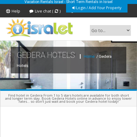
Vacation Rentals Israel - Short Term Rentals in Israel
Login / Add Your Property
Help
Live chat (
)
Feedback
GEDERA HOTELS
Short Term Vacation Rentals In Israel
Home
/ Gedera
Hotels
Find hotel in Gedera From 1 to 5 stars hotels are available for both short
and longer term stay. Book Gedera Hotels online in advance to enjoy lower
rates... so don't just wait and book your Gedera hotel today!