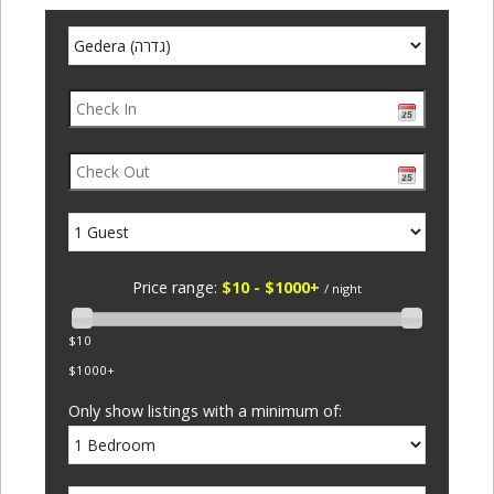
Price range:
$10 - $1000+
/ night
$10
$1000+
Only show listings with a minimum of: