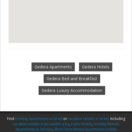
Gedera Apartments
Gedera Hotels
Gedera Bed and Breakfast
Gedera Luxury Accommodation
Find
Holiday Apartments in Israel
or
vacation rentals in Israel
. Including
vacation rentals in Jerusalem area
,
Haifa Hotels
,
Holiday Rentals
Apartments in Tel Aviv
,
Short Term Rental Apartments in Eilat
.