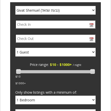
Price range:
$10 - $1000+
/ night
$10
$1000+
Only show listings with a minimum of: