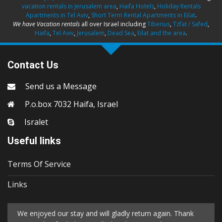
vacation rentals in Jerusalem area
,
Haifa Hotels
,
Holiday Rentals
Apartments in Tel Aviv
,
Short Term Rental Apartments in Eilat
.
We have Vacation rentals
all over Israel including
Tiberius
,
Tzfat / Safed
,
Haifa
,
Tel Aviv
,
Jerusalem
,
Dead Sea
,
Eilat and the area
.
Contact Us
Send us a Message
P.o.box 7032 Haifa, Israel
Isralet
Useful links
Terms Of Service
Links
We enjoyed our stay and will gladly return again. Thank