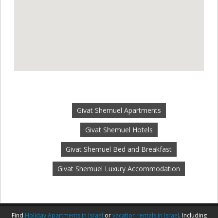
Givat Shemuel Apartments
Givat Shemuel Hotels
Givat Shemuel Bed and Breakfast
Givat Shemuel Luxury Accommodation
Find
Holiday Apartments in Israel
or
vacation rentals in Israel
. Including