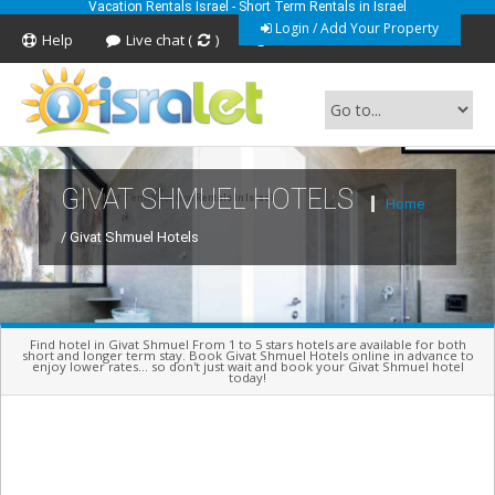
Vacation Rentals Israel - Short Term Rentals in Israel
Login / Add Your Property
Help
Live chat (
)
Feedback
GIVAT SHMUEL HOTELS
Short Term Vacation Rentals In Israel
Home
/ Givat Shmuel Hotels
Find hotel in Givat Shmuel From 1 to 5 stars hotels are available for both
short and longer term stay. Book Givat Shmuel Hotels online in advance to
enjoy lower rates... so don't just wait and book your Givat Shmuel hotel
today!