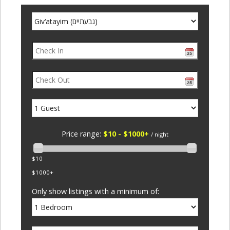
Price range:
$10 - $1000+
/ night
$10
$1000+
Only show listings with a minimum of: