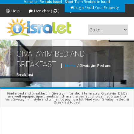
Vacation Rentals Israel - Short Term Rentals in Israel
Login / Add Your Property
Help
Live chat (
)
Feedback
GIVATAYIM BED AND
Short Term Vacation Rentals In Israel
BREAKFAST
Home
/ Givatayim Bed and
Breakfast
Find a bed and breakfast in Givatayim for short term stay. Givatayim B&Bs
are well equiped apartments which are the perfect choice if you want to
visit Givatayim in style and while not paying a lot. Find your Givatayim Bed &
Breakfast today!