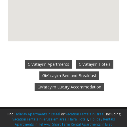
Giv‘atayim Apartments
Giv‘atayim Hotels
Giv‘atayim Bed and Breakfast
Giv‘atayim Luxury Accommodation
Find
Holiday Apartments in Israel
or
vacation rentals in Israel
. Including
vacation rentals in Jerusalem area
,
Haifa Hotels
,
Holiday Rentals
Apartments in Tel Aviv
,
Short Term Rental Apartments in Eilat
.