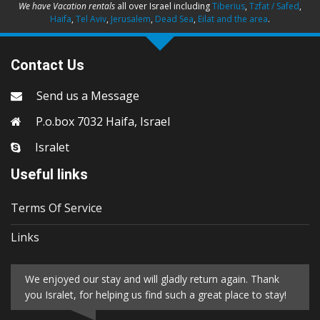
We have Vacation rentals
all over Israel including
Tiberius
,
Tzfat / Safed
,
Haifa
,
Tel Aviv
,
Jerusalem
,
Dead Sea
,
Eilat and the area
.
Contact Us
Send us a Message
P.o.box 7032 Haifa, Israel
Isralet
Useful links
Terms Of Service
Links
We enjoyed our stay and will gladly return again. Thank
you Isralet, for helping us find such a great place to stay!