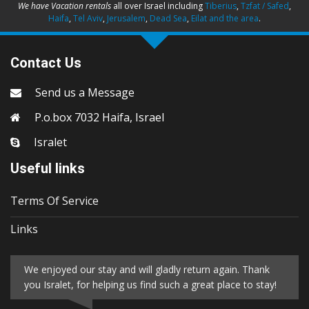
We have Vacation rentals
all over Israel including
Tiberius
,
Tzfat / Safed
,
Haifa
,
Tel Aviv
,
Jerusalem
,
Dead Sea
,
Eilat and the area
.
Contact Us
Send us a Message
P.o.box 7032 Haifa, Israel
Isralet
Useful links
Terms Of Service
Links
We enjoyed our stay and will gladly return again. Thank
you Isralet, for helping us find such a great place to stay!