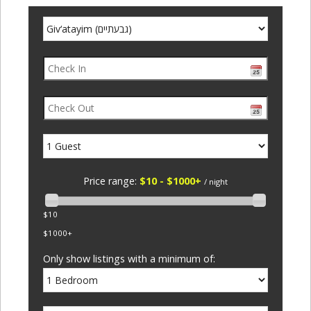
Price range:
$10 - $1000+
/ night
$10
$1000+
Only show listings with a minimum of: