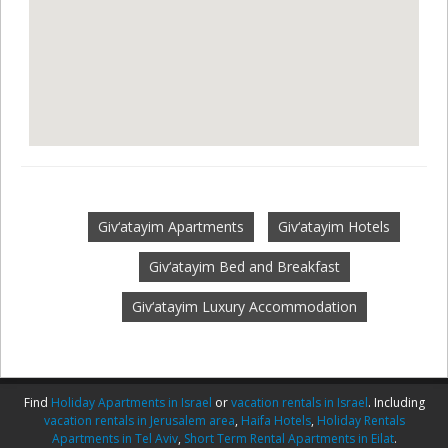
Giv‘atayim Apartments
Giv‘atayim Hotels
Giv‘atayim Bed and Breakfast
Giv‘atayim Luxury Accommodation
Find
Holiday Apartments in Israel
or
vacation rentals in Israel
. Including
vacation rentals in Jerusalem area
,
Haifa Hotels
,
Holiday Rentals
Apartments in Tel Aviv
,
Short Term Rental Apartments in Eilat
.