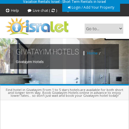
Vacation Rentals Israel - Short Term Rentals in Israel
Login / Add Your Property
Help
Live chat (
)
Feedback
GIVATAYIM HOTELS
Short Term Vacation Rentals In Israel
Home
/
Givatayim Hotels
Find hotel in Givatayim From 1 to 5 stars hotels are available for both short
and longer term stay. Book Givatayim Hotels online in advance to enjoy
lower rates... so don't just wait and book your Givatayim hotel today!