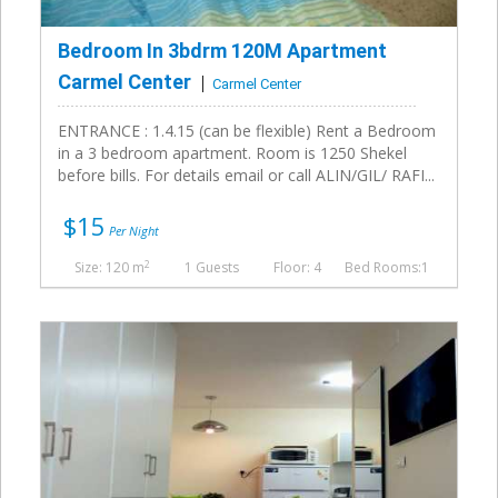
Bedroom In 3bdrm 120M Apartment
Carmel Center
Carmel Center
ENTRANCE : 1.4.15 (can be flexible) Rent a Bedroom
in a 3 bedroom apartment. Room is 1250 Shekel
before bills. For details email or call ALIN/GIL/ RAFI...
$15
Per Night
2
Size: 120 m
1 Guests
Floor: 4
Bed Rooms:1