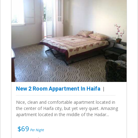
New 2 Room Appartment In Haifa
Nice, clean and comfortable apartment located in
the center of Haifa city, but yet very quiet. Amazing
apartment located in the middle of the Hadar...
$69
Per Night