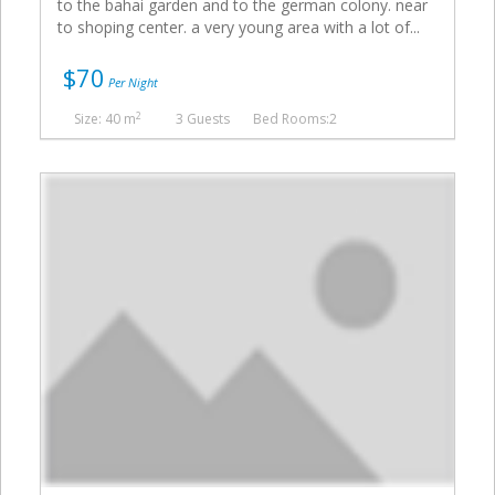
to the bahai garden and to the german colony. near
to shoping center. a very young area with a lot of...
$70
Per Night
2
Size: 40 m
3 Guests
Bed Rooms:2