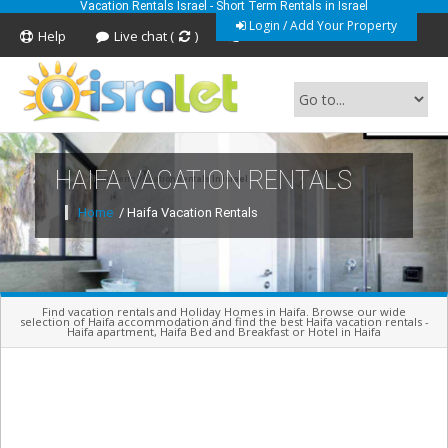
Vacation Rentals Israel - Short Term Rentals in Israel
Login / Add Your Property
Help
Live chat (
)
Feedback
HAIFA VACATION RENTALS
Short Term Vacation Rentals In Israel
Home
/ Haifa Vacation Rentals
Find vacation rentals and Holiday Homes in Haifa. Browse our wide
selection of Haifa accommodation and find the best Haifa vacation rentals -
Haifa apartment, Haifa Bed and Breakfast or Hotel in Haifa