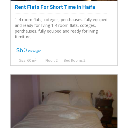
Rent Flats For Short Time In Haifa
1-4 room flats, coteges, penthauses. fully equiped
and ready for living 1-4 room flats, coteges,
penthauses. fully equiped and ready for living:
furniture,...
$60
Per Night
2
Size: 60 m
Floor: 2
Bed Rooms:2