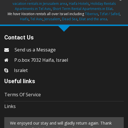
vacation rentals in Jerusalem area
,
Haifa Hotels
,
Holiday Rentals
Apartments in Tel Aviv
,
Short Term Rental Apartments in Eilat
.
We have Vacation rentals
all over Israel including
Tiberius
,
Tzfat / Safed
,
Haifa
,
Tel Aviv
,
Jerusalem
,
Dead Sea
,
Eilat and the area
.
Contact Us
Send us a Message
P.o.box 7032 Haifa, Israel
Isralet
Useful links
Terms Of Service
Links
We enjoyed our stay and will gladly return again. Thank