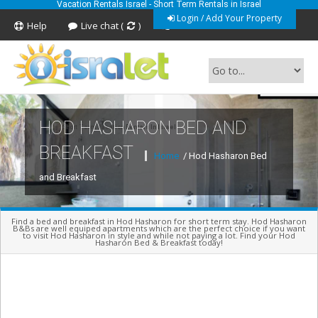
Vacation Rentals Israel - Short Term Rentals in Israel
Login / Add Your Property
Help
Live chat (
)
Feedback
HOD HASHARON BED AND
Short Term Vacation Rentals In Israel
BREAKFAST
Home
/ Hod Hasharon Bed
and Breakfast
Find a bed and breakfast in Hod Hasharon for short term stay. Hod Hasharon
B&Bs are well equiped apartments which are the perfect choice if you want
to visit Hod Hasharon in style and while not paying a lot. Find your Hod
Hasharon Bed & Breakfast today!