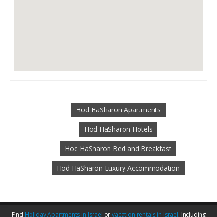
Hod HaSharon Apartments
Hod HaSharon Hotels
Hod HaSharon Bed and Breakfast
Hod HaSharon Luxury Accommodation
Find
Holiday Apartments in Israel
or
vacation rentals in Israel
. Including