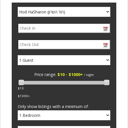
Price range:
$10 - $1000+
/ night
$10
$1000+
Only show listings with a minimum of: