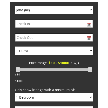
Price range:
$10 - $1000+
/ night
$10
$1000+
Only show listings with a minimum of: