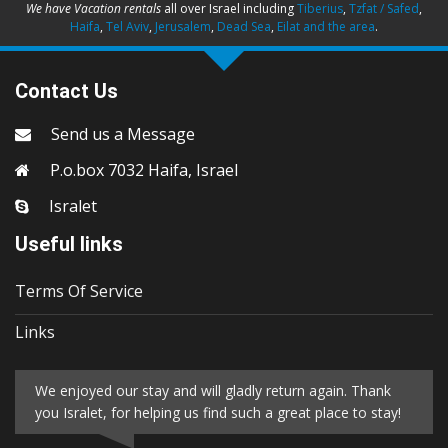
We have Vacation rentals
all over Israel including
Tiberius
,
Tzfat / Safed
,
Haifa
,
Tel Aviv
,
Jerusalem
,
Dead Sea
,
Eilat and the area
.
Contact Us
Send us a Message
P.o.box 7032 Haifa, Israel
Isralet
Useful links
Terms Of Service
Links
We enjoyed our stay and will gladly return again. Thank
you Isralet, for helping us find such a great place to stay!