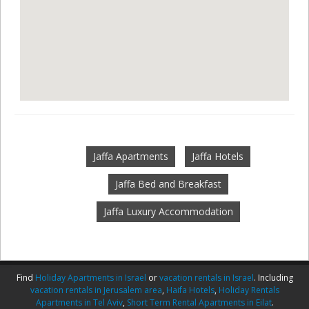
Jaffa Apartments
Jaffa Hotels
Jaffa Bed and Breakfast
Jaffa Luxury Accommodation
Find
Holiday Apartments in Israel
or
vacation rentals in Israel
. Including
vacation rentals in Jerusalem area
,
Haifa Hotels
,
Holiday Rentals
Apartments in Tel Aviv
,
Short Term Rental Apartments in Eilat
.