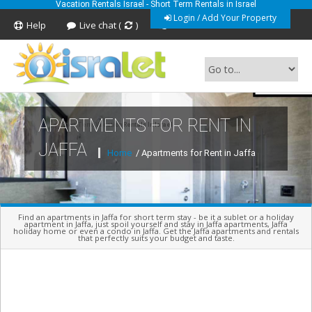
Vacation Rentals Israel - Short Term Rentals in Israel
Login / Add Your Property
Help
Live chat (
)
Feedback
APARTMENTS FOR RENT IN
Short Term Vacation Rentals In Israel
JAFFA
Home
/ Apartments for Rent in Jaffa
Find an apartments in Jaffa for short term stay - be it a sublet or a holiday
apartment in Jaffa, just spoil yourself and stay in Jaffa apartments, Jaffa
holiday home or even a condo in Jaffa. Get the Jaffa apartments and rentals
that perfectly suits your budget and taste.