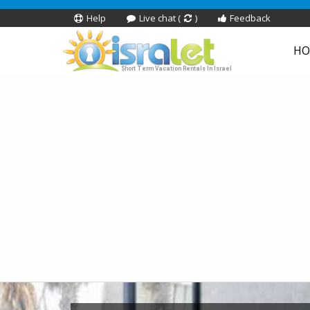
Help
Live chat (
)
Feedback
HO
Short Term Vacation Rentals In Israel