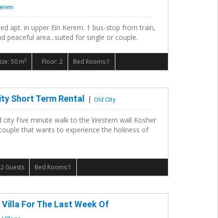
Kerem
shed apt. in upper Ein Kerem. 1 bus-stop from train,
 peaceful area...suited for single or couple.
2
ize: 50 m
Floor: 2
Bed Rooms:1
ity Short Term Rental
Old City
ld city Five minute walk to the Western wall Kosher
 couple that wants to experience the holiness of
2 Guests
Bed Rooms:1
 Villa For The Last Week Of