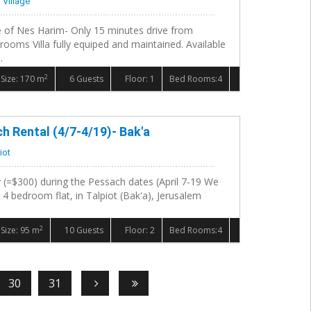
 Village
ge of Nes Harim- Only 15 minutes drive from
rooms Villa fully equiped and maintained. Available
.
2
Size: 170 m
6 Guests
Floor: 1
Bed Rooms:4
 Rental (4/7-4/19)- Bak'a
iot
 (=$300) during the Pessach dates (April 7-19 We
l 4 bedroom flat, in Talpiot (Bak'a), Jerusalem
2
Size: 95 m
10 Guests
Floor: 2
Bed Rooms:4
30
31