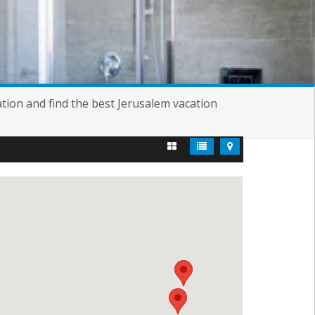
tion and find the best Jerusalem vacation