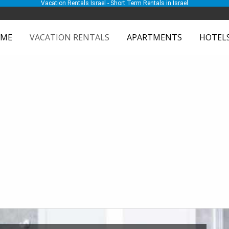
Vacation Rentals Israel - Short Term Rentals in Israel
ME
VACATION RENTALS
APARTMENTS
HOTEL