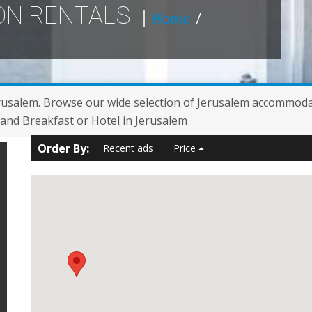
ON RENTALS
Home
/
erusalem. Browse our wide selection of Jerusalem accommoda
and Breakfast or Hotel in Jerusalem
Order By:
Recent ads
Price