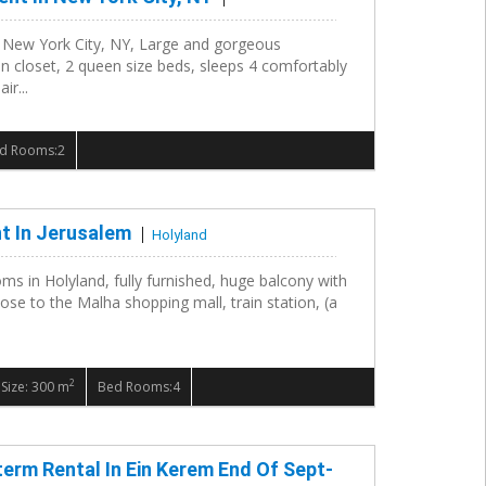
n New York City, NY, Large and gorgeous
n closet, 2 queen size beds, sleeps 4 comfortably
ir...
d Rooms:2
t In Jerusalem
Holyland
oms in Holyland, fully furnished, huge balcony with
lose to the Malha shopping mall, train station, (a
2
Size: 300 m
Bed Rooms:4
term Rental In Ein Kerem End Of Sept-