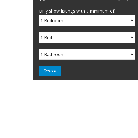
Only show listings with a minimum of: