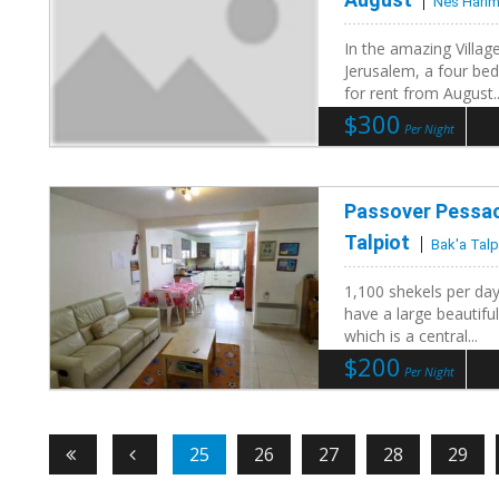
Nes Harim
In the amazing Villa
Jerusalem, a four bed
for rent from August..
$300
Per Night
Passover Pessach
Talpiot
Bak'a Talp
1,100 shekels per day
have a large beautifu
which is a central...
$200
Per Night
25
26
27
28
29