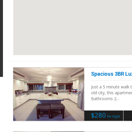
Spacious 3BR Lu
Just a 5 minute walk 
old city, this apartm
Bathrooms 2...
$280
Per Night