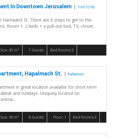
ment In Downtown Jerusalem
מרכז העיר
6 Hamaalot St. There are 6 steps to get to the
s. Room 1: 2 beds + a pull-out bed, TV, closet,
2
Size: 85 m
7 Guests
Bed Rooms:3
partment, Hapalmach St.
Katamon
rtment in great location available for short-term
habbat and holidays. Uniquely located on
ntral...
2
Size: 90 m
8 Guests
Floor: 1
Bed Rooms:3