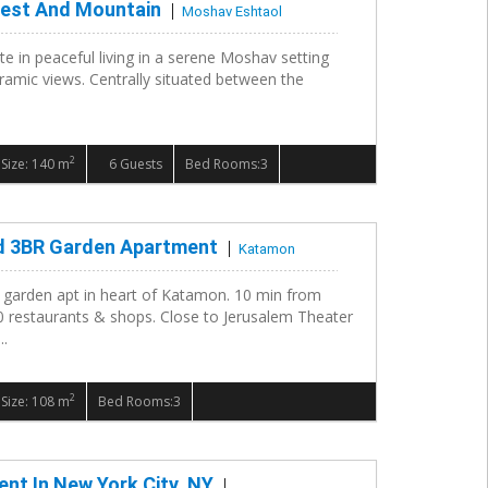
rest And Mountain
Moshav Eshtaol
te in peaceful living in a serene Moshav setting
ramic views. Centrally situated between the
2
Size: 140 m
6 Guests
Bed Rooms:3
d 3BR Garden Apartment
Katamon
 garden apt in heart of Katamon. 10 min from
 restaurants & shops. Close to Jerusalem Theater
..
2
Size: 108 m
Bed Rooms:3
nt In New York City, NY