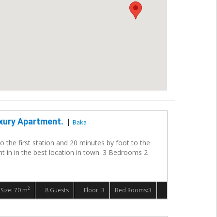
xury Apartment.
Baka
to the first station and 20 minutes by foot to the
ent in in the best location in town. 3 Bedrooms 2
2
Size: 70 m
8 Guests
Floor: 3
Bed Rooms:3