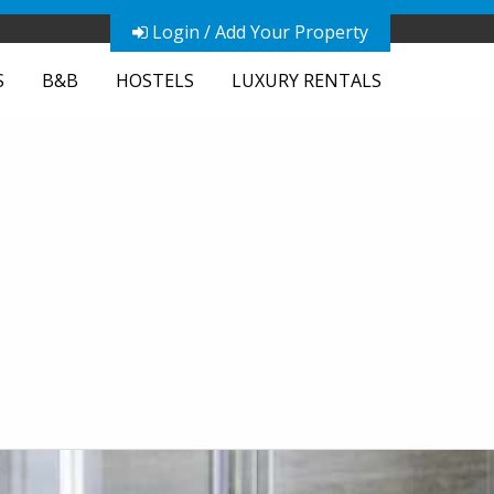
Login / Add Your Property
S
B&B
HOSTELS
LUXURY RENTALS