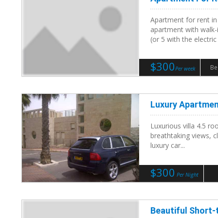
Apartment for rent i
apartment with walk-i
(or 5 with the electric a
$300
Be
Per week
Luxury Apartmen
Luxurious villa 4.5 ro
breathtaking views, c
luxury car...
$300
Per Night
Beautiful Short-