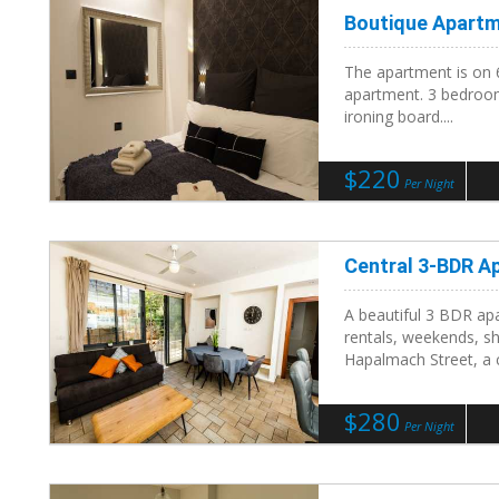
Boutique Apart
The apartment is on 
apartment. 3 bedroom
ironing board....
$220
Per Night
Central 3-BDR A
A beautiful 3 BDR apa
rentals, weekends, s
Hapalmach Street, a ce
$280
Per Night