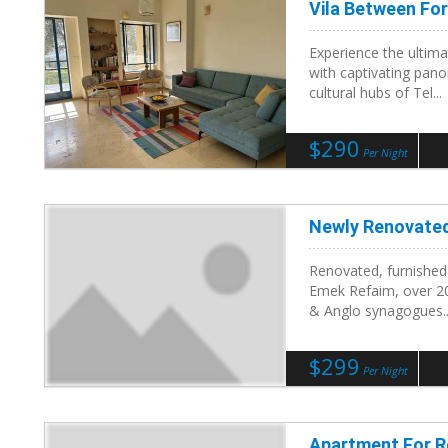
Vila Between Fo
Experience the ultima
with captivating pano
cultural hubs of Tel...
$290
Per Night
Newly Renovate
Renovated, furnished
Emek Refaim, over 20
& Anglo synagogues..
$299
Per Night
Apartment For Re