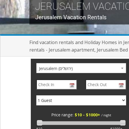
JERUSALEM VACATI
Jerusalem Vacation Rentals
Find vacation rentals and Holiday Homes in J
rentals - Jerusalem apartment, Jerusalem Bed 
Jerusalem (ירושלים)
Price range:
$10 - $1000+
/ night
$10
$1000+