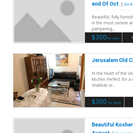
end Of Oct
Ein 
Beautiful, fully furni
in the most serene and
pampering...
$300
S
Per week
Jerusalem Old C
In the heart of the o
kitchen Perfect for a
shabbat or...
$300
Per Night
Beautiful Kosher
August