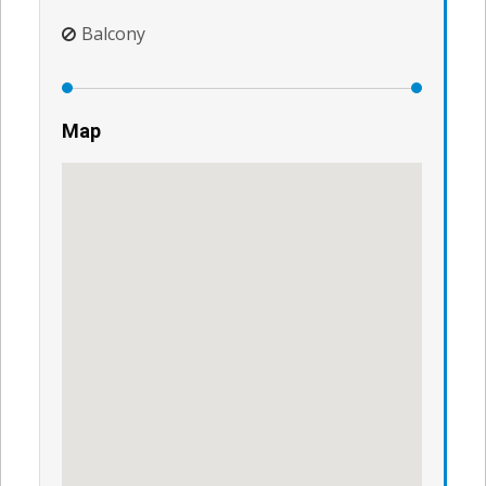
Balcony
Map