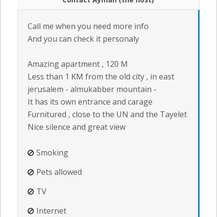
Call me when you need more info
And you can check it personaly
Amazing apartment , 120 M
Less than 1 KM from the old city , in east
jerusalem - almukabber mountain -
It has its own entrance and carage
Furnitured , close to the UN and the Tayelet
Nice silence and great view
Smoking
Pets allowed
TV
Internet