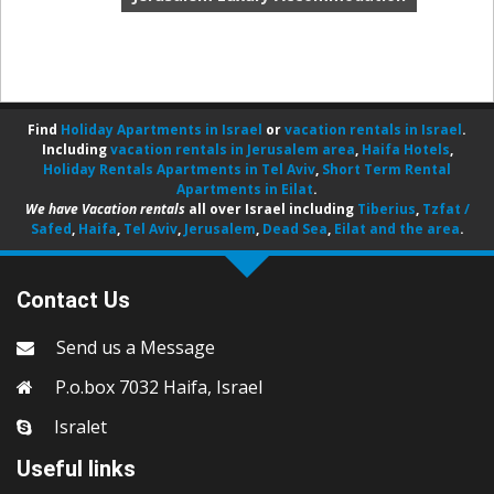
Find
Holiday Apartments in Israel
or
vacation rentals in Israel
.
Including
vacation rentals in Jerusalem area
,
Haifa Hotels
,
Holiday Rentals Apartments in Tel Aviv
,
Short Term Rental
Apartments in Eilat
.
We have Vacation rentals
all over Israel including
Tiberius
,
Tzfat /
Safed
,
Haifa
,
Tel Aviv
,
Jerusalem
,
Dead Sea
,
Eilat and the area
.
Contact Us
Send us a Message
P.o.box 7032 Haifa, Israel
Isralet
Useful links