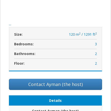
...
2
2
Size:
120 m
/ 1291 ft
Bedrooms:
3
Bathrooms:
2
Floor:
2
Contact Ayman (the host)
Details
Contact Ayman (the host)