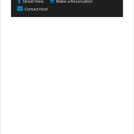
Street View
Make a Reservation
Contact Host