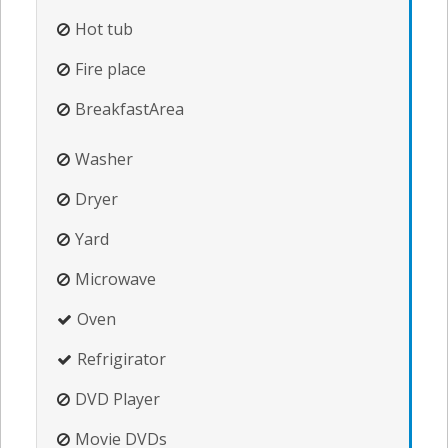
Hot tub
Fire place
BreakfastArea
Washer
Dryer
Yard
Microwave
Oven
Refrigirator
DVD Player
Movie DVDs