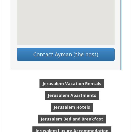
Contact Ayman (the host)
Jerusalem Vacation Rentals
Jerusalem Apartments
Jerusalem Hotels
Jerusalem Bed and Breakfast
Jerusalem Luxury Accommodation