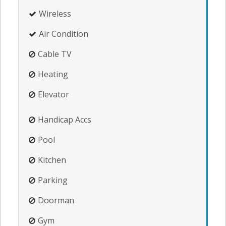
Wireless
Air Condition
Cable TV
Heating
Elevator
Handicap Accs
Pool
Kitchen
Parking
Doorman
Gym