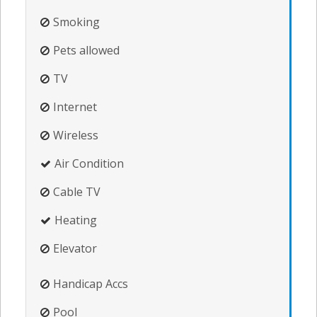
Smoking
Pets allowed
TV
Internet
Wireless
Air Condition
Cable TV
Heating
Elevator
Handicap Accs
Pool