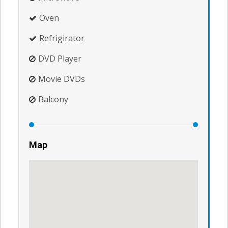
Oven
Refrigirator
DVD Player
Movie DVDs
Balcony
Map