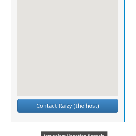
Contact Raizy (the host)
Jerusalem Vacation Rentals