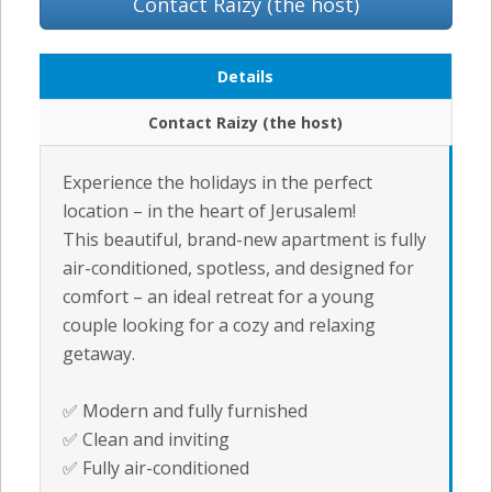
Contact Raizy (the host)
Details
Contact Raizy (the host)
Experience the holidays in the perfect
location – in the heart of Jerusalem!
This beautiful, brand-new apartment is fully
air-conditioned, spotless, and designed for
comfort – an ideal retreat for a young
couple looking for a cozy and relaxing
getaway.
✅ Modern and fully furnished
✅ Clean and inviting
✅ Fully air-conditioned