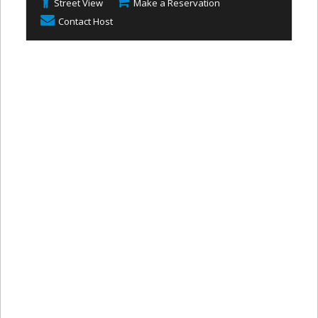
Street View
Make a Reservation
Contact Host