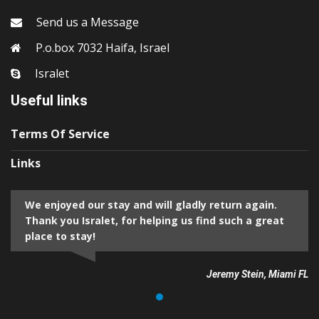
Send us a Message
P.o.box 7032 Haifa, Israel
Isralet
Useful links
Terms Of Service
Links
We enjoyed our stay and will gladly return again.
Thank you Isralet, for helping us find such a great
place to stay!
Jeremy Stein, Miami FL