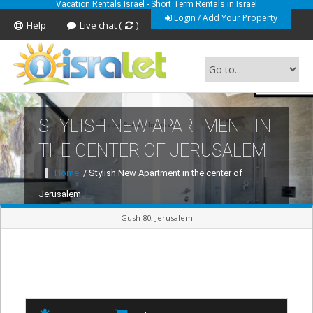
Vacation Rentals Israel - Short Term Rentals in Israel
Login / Add Your Property
Help
Live chat (
)
Feedback
STYLISH NEW APARTMENT IN
Short Term Vacation Rentals In Israel
THE CENTER OF JERUSALEM
Home
/ Stylish New Apartment in the center of
Jerusalem
Gush 80, Jerusalem