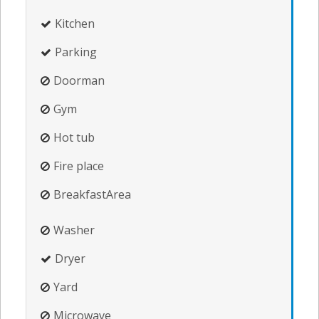
Kitchen
Parking
Doorman
Gym
Hot tub
Fire place
BreakfastArea
Washer
Dryer
Yard
Microwave