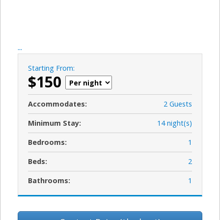
...
Starting From:
$150
Accommodates:
2 Guests
Minimum Stay:
14 night(s)
Bedrooms:
1
Beds:
2
Bathrooms:
1