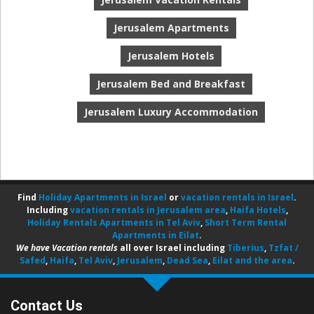
Jerusalem Apartments
Jerusalem Hotels
Jerusalem Bed and Breakfast
Jerusalem Luxury Accommodation
Find
Holiday Apartments in Israel
or
vacation rentals in Israel
.
Including
vacation rentals in Jerusalem area
,
Haifa Hotels
,
Holiday Rentals Apartments in Tel Aviv
,
Short Term Rental
Apartments in Eilat
.
We have Vacation rentals
all over Israel including
Tiberius
,
Tzfat /
Safed
,
Haifa
,
Tel Aviv
,
Jerusalem
,
Dead Sea
,
Eilat and the area
.
Contact Us