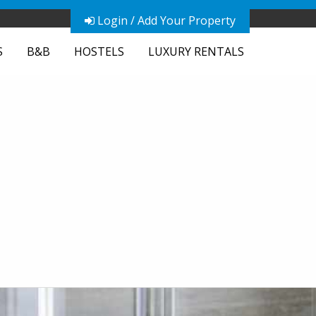
Login / Add Your Property
S
B&B
HOSTELS
LUXURY RENTALS