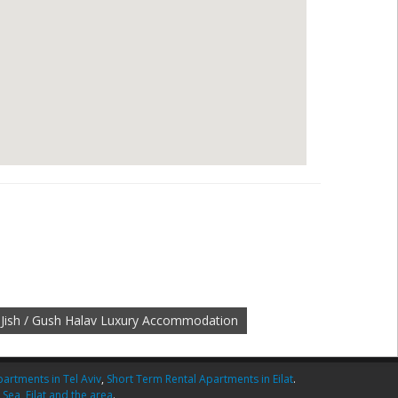
Jish / Gush Halav Luxury Accommodation
artments in Tel Aviv
,
Short Term Rental Apartments in Eilat
.
 Sea
,
Eilat and the area
.