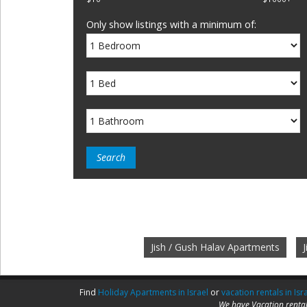
Only show listings with a minimum of:
Jish / Gush Halav Apartments
Find
Holiday Apartments in Israel
or
vacation rentals in Isr
We have Vacation rental