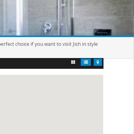
fect choice if you want to visit Jish in style