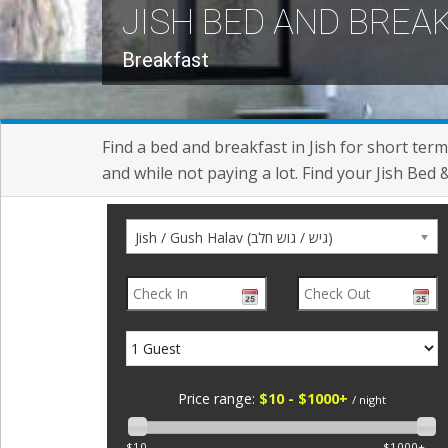
JISH BED AND BREA
Breakfast
Find a bed and breakfast in Jish for short term
and while not paying a lot. Find your Jish Bed 
Jish / Gush Halav (גיש / גוש חלב)
Price range:
$10 - $1000+
/ night
$10
$1000+