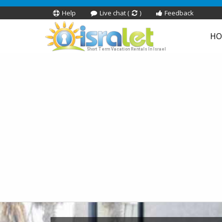
Help
Live chat (
)
Feedback
HO
Short Term Vacation Rentals In Israel