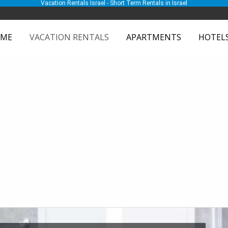
Vacation Rentals Israel - Short Term Rentals in Israel
ME
VACATION RENTALS
APARTMENTS
HOTEL