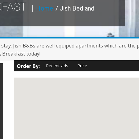
KFAST
Home
/ Jish Bed and
 stay. Jish B&Bs are well equiped apartments which are the per
& Breakfast today!
Order By:
Recent ads
Price