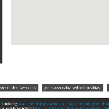
Jish / Gush Halav Hotels
Jish / Gush Halav Bed and Breakfast
ael
. Including
vacation rentals in Jerusalem area
,
Haifa Hotels
,
Holiday Rentals Ap
s
all over Israel including
Tiberius
,
Tzfat / Safed
,
Haifa
,
Tel Aviv
,
Jerusalem
,
Dead