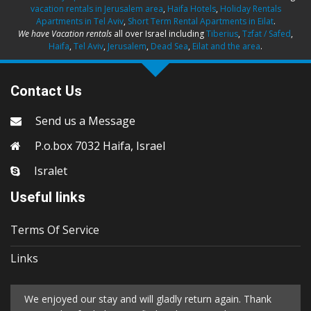
vacation rentals in Jerusalem area
,
Haifa Hotels
,
Holiday Rentals
Apartments in Tel Aviv
,
Short Term Rental Apartments in Eilat
.
We have Vacation rentals
all over Israel including
Tiberius
,
Tzfat / Safed
,
Haifa
,
Tel Aviv
,
Jerusalem
,
Dead Sea
,
Eilat and the area
.
Contact Us
Send us a Message
P.o.box 7032 Haifa, Israel
Isralet
Useful links
Terms Of Service
Links
We enjoyed our stay and will gladly return again. Thank