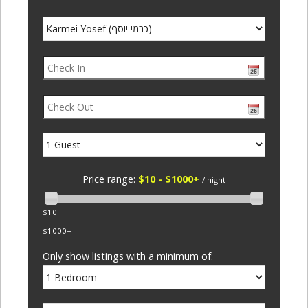
Price range:
$10 - $1000+
/ night
$10
$1000+
Only show listings with a minimum of: