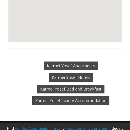
Karmei Yosef Apartments
Karmei Yosef Hotels
Karmei Yosef Bed and Breakfast
Karmei Yosef Luxury Accommodation
Find
Holiday Apartments in Israel
or
vacation rentals in Israel
. Including