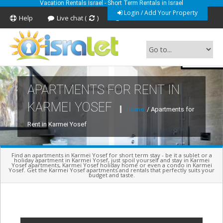
Vacation Rentals Israel - Short Term Rentals in Israel
Login / Add Your Property
Help
Live chat (
)
Feedback
APARTMENTS FOR RENT IN
Short Term Vacation Rentals In Israel
KARMEI YOSEF
Home
/ Apartments for
Rent in Karmei Yosef
Find an apartments in Karmei Yosef for short term stay - be it a sublet or a
holiday apartment in Karmei Yosef, just spoil yourself and stay in Karmei
Yosef apartments, Karmei Yosef holiday home or even a condo in Karmei
Yosef. Get the Karmei Yosef apartments and rentals that perfectly suits your
budget and taste.