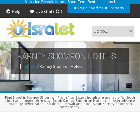
Vacation Rentals Israel - Short Term Rentals in Israel
Login / Add Your Property
Help
Live chat (
)
Feedback
KARNEY SHOMRON HOTELS
Short Term Vacation Rentals In Israel
Home
/ Karney Shomron Hotels
Find hotel in Karney Shomron From 1 to 5 stars hotels are available for both
short and longer term stay. Book Karney Shomron Hotels online in advance
to enjoy lower rates... so don't just wait and book your Karney Shomron
hotel today!