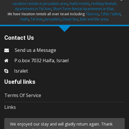
vacation rentals in Jerusalem area
,
Haifa Hotels
,
Holiday Rentals
Apartments in Tel Aviv
,
Short Term Rental Apartments in Eilat
.
We have Vacation rentals
all over Israel including
Tiberius
,
Tzfat / Safed
,
Haifa
,
Tel Aviv
,
Jerusalem
,
Dead Sea
,
Eilat and the area
.
Contact Us
Send us a Message
P.o.box 7032 Haifa, Israel
Isralet
Useful links
Terms Of Service
Links
We enjoyed our stay and will gladly return again. Thank