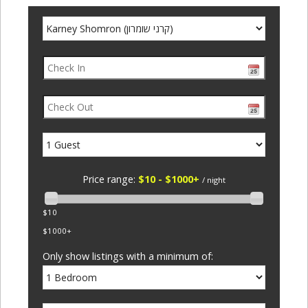
Price range:
$10 - $1000+
/ night
$10
$1000+
Only show listings with a minimum of: