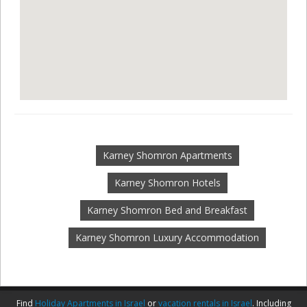
Karney Shomron Apartments
Karney Shomron Hotels
Karney Shomron Bed and Breakfast
Karney Shomron Luxury Accommodation
Find
Holiday Apartments in Israel
or
vacation rentals in Israel
. Including