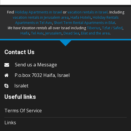
Find
Holiday Apartments in Israel
or
vacation rentals in Israel
. Including
vacation rentals in Jerusalem area
,
Haifa Hotels
,
Holiday Rentals
Apartments in Tel Aviv
,
Short Term Rental Apartments in Eilat
.
We have Vacation rentals
all over Israel including
Tiberius
,
Tzfat / Safed
,
Haifa
,
Tel Aviv
,
Jerusalem
,
Dead Sea
,
Eilat and the area
.
Contact Us
Send us a Message
P.o.box 7032 Haifa, Israel
Isralet
Useful links
Terms Of Service
Links