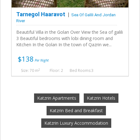
Tarnegol Haaravot
Sea Of Galili And Jordan
River
Beautiful Villa in the Golan Over View the Sea of galili
3 Beautiful bedrooms with lobi dining room and
Kitchen In the Golan In the town of Qazrin we...
$138
Per Night
2
Size: 70 m
Floor: 2
Bed Rooms:3
Katzrin Apartments
Katzrin Hotels
Katzrin Bed and Breakfast
Katzrin Luxury Accommodation