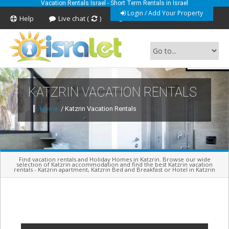
Vacation Rentals Israel - Short Term Rentals in Israel
Login / Add Your Property
Help
Live chat (
)
Feedback
KATZRIN VACATION RENTALS
Short Term Vacation Rentals In Israel
Home
/ Katzrin Vacation Rentals
Find vacation rentals and Holiday Homes in Katzrin. Browse our wide
selection of Katzrin accommodation and find the best Katzrin vacation
rentals - Katzrin apartment, Katzrin Bed and Breakfast or Hotel in Katzrin