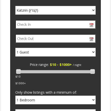
Price range:
$10 - $1000+
/ night
$10
$1000+
Only show listings with a minimum of: