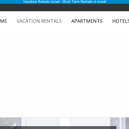
Vacation Rentals Israel - Short Term Rentals in Israel
ME
VACATION RENTALS
APARTMENTS
HOTEL