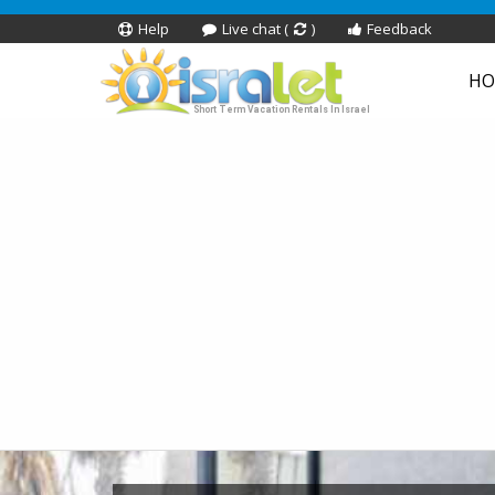
Help
Live chat (
)
Feedback
HO
Short Term Vacation Rentals In Israel