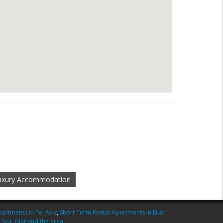
Luxury Accommodation
artments in Tel Aviv
,
Short Term Rental Apartments in Eilat
.
 Sea
,
Eilat and the area
.