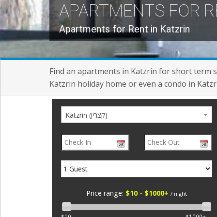
APARTMENTS FOR R
Apartments for Rent in Katzrin
Find an apartments in Katzrin for short term st
Katzrin holiday home or even a condo in Katzri
Katzrin (קצרין)
Price range:
$10 - $1000+
/ night
$10
$1000+