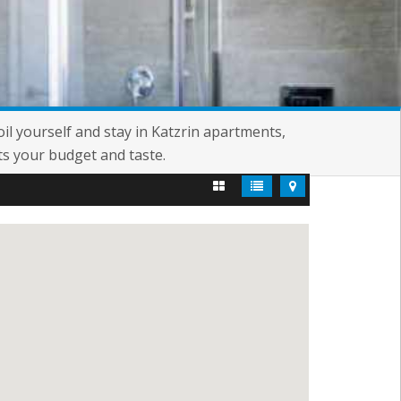
oil yourself and stay in Katzrin apartments,
ts your budget and taste.