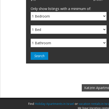
Only show listings with a minimum of:
Katzrin Apartm
Find
Holiday Apartments in Israel
or
vacation rentals in Isr
We have Vacation rental