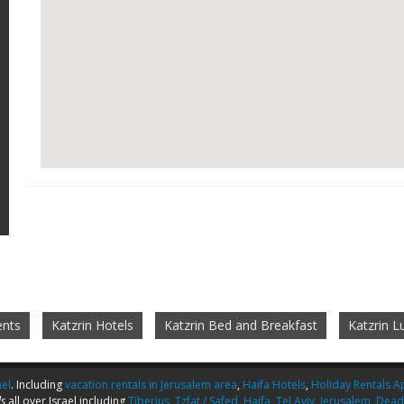
ents
Katzrin Hotels
Katzrin Bed and Breakfast
Katzrin 
ael
. Including
vacation rentals in Jerusalem area
,
Haifa Hotels
,
Holiday Rentals Ap
s
all over Israel including
Tiberius
,
Tzfat / Safed
,
Haifa
,
Tel Aviv
,
Jerusalem
,
Dead