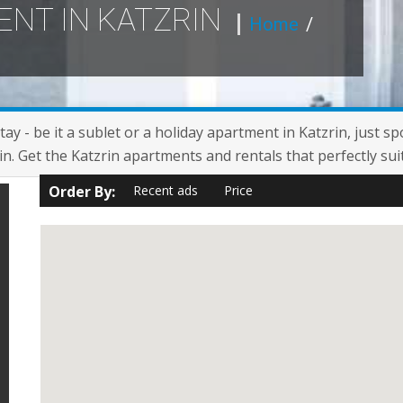
ENT IN KATZRIN
Home
/
ay - be it a sublet or a holiday apartment in Katzrin, just sp
n. Get the Katzrin apartments and rentals that perfectly sui
Order By:
Recent ads
Price