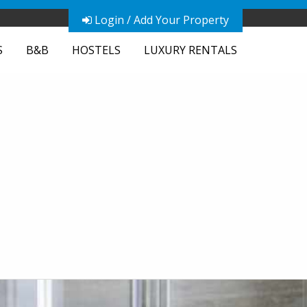
Login / Add Your Property
S
B&B
HOSTELS
LUXURY RENTALS