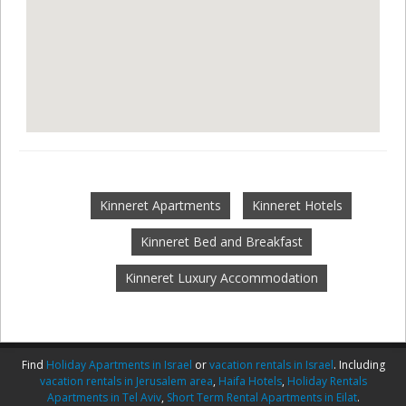
Kinneret Apartments
Kinneret Hotels
Kinneret Bed and Breakfast
Kinneret Luxury Accommodation
Find
Holiday Apartments in Israel
or
vacation rentals in Israel
. Including
vacation rentals in Jerusalem area
,
Haifa Hotels
,
Holiday Rentals
Apartments in Tel Aviv
,
Short Term Rental Apartments in Eilat
.