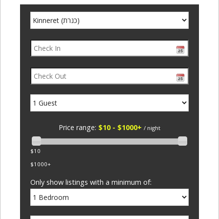
Price range:
$10 - $1000+
/ night
$10
$1000+
Only show listings with a minimum of: