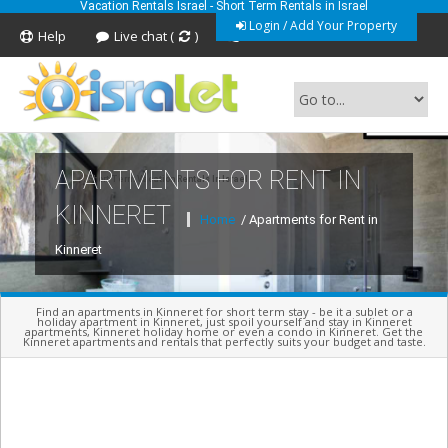
Vacation Rentals Israel - Short Term Rentals in Israel
Login / Add Your Property
Help
Live chat (
)
Feedback
APARTMENTS FOR RENT IN
Short Term Vacation Rentals In Israel
KINNERET
Home
/ Apartments for Rent in
Kinneret
Find an apartments in Kinneret for short term stay - be it a sublet or a
holiday apartment in Kinneret, just spoil yourself and stay in Kinneret
apartments, Kinneret holiday home or even a condo in Kinneret. Get the
Kinneret apartments and rentals that perfectly suits your budget and taste.