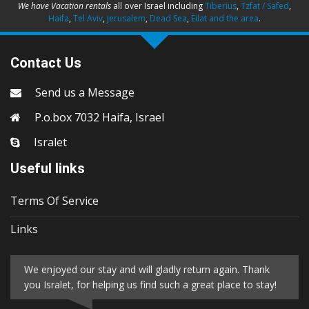
We have Vacation rentals
all over Israel including
Tiberius
,
Tzfat / Safed
,
Haifa
,
Tel Aviv
,
Jerusalem
,
Dead Sea
,
Eilat and the area
.
Contact Us
Send us a Message
P.o.box 7032 Haifa, Israel
Isralet
Useful links
Terms Of Service
Links
We enjoyed our stay and will gladly return again. Thank
you Isralet, for helping us find such a great place to stay!