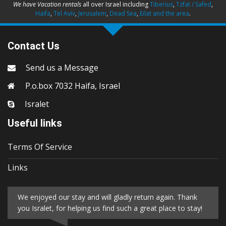
We have Vacation rentals
all over Israel including
Tiberius
,
Tzfat / Safed
,
Haifa
,
Tel Aviv
,
Jerusalem
,
Dead Sea
,
Eilat and the area
.
Contact Us
Send us a Message
P.o.box 7032 Haifa, Israel
Isralet
Useful links
Terms Of Service
Links
We enjoyed our stay and will gladly return again. Thank
you Isralet, for helping us find such a great place to stay!