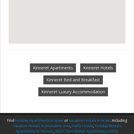
Kinneret Apartments
Kinneret Hotels
Kinneret Bed and Breakfast
Kinneret Luxury Accommodation
Find
Holiday Apartments in Israel
or
vacation rentals in Israel
. Including
vacation rentals in Jerusalem area
,
Haifa Hotels
,
Holiday Rentals
Apartments in Tel Aviv
,
Short Term Rental Apartments in Eilat
.