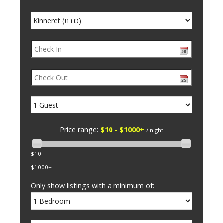
Price range:
$10 - $1000+
/ night
$10
$1000+
Only show listings with a minimum of: