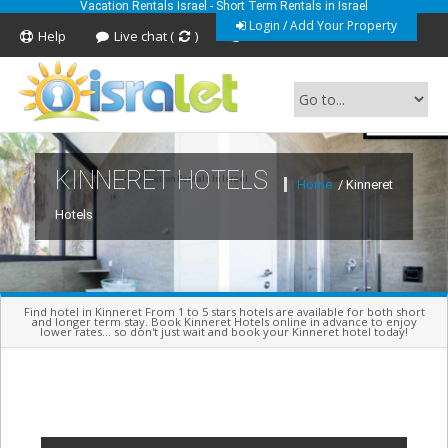
Vacation Rentals Israel - Short Term Rentals in Israel
Login / Add Your Property
Help
Live chat (
)
Feedback
KINNERET HOTELS
Short Term Vacation Rentals In Israel
Home
/ Kinneret
Hotels
Find hotel in Kinneret From 1 to 5 stars hotels are available for both short
and longer term stay. Book Kinneret Hotels online in advance to enjoy
lower rates... so don't just wait and book your Kinneret hotel today!