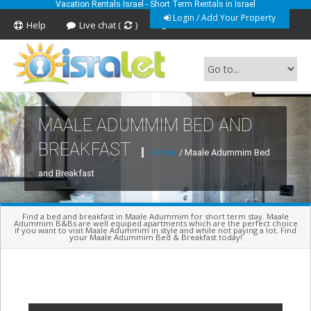
Vacation Rentals Israel - Short Term Rentals in Israel
Login / Add Your Property
Help
Live chat (
)
Feedback
MAALE ADUMMIM BED AND
Short Term Vacation Rentals In Israel
BREAKFAST
Home
/ Maale Adummim Bed
and Breakfast
Find a bed and breakfast in Maale Adummim for short term stay. Maale
Adummim B&Bs are well equiped apartments which are the perfect choice
if you want to visit Maale Adummim in style and while not paying a lot. Find
your Maale Adummim Bed & Breakfast today!