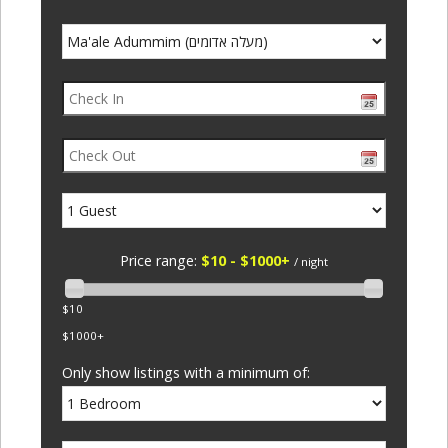
Price range:
$10 - $1000+
/ night
$10
$1000+
Only show listings with a minimum of: