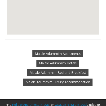
Ma'ale Adummim Apartments
Ma'ale Adummim Hotels
Ma'ale Adummim Bed and Breakfast
Ma'ale Adummim Luxury Accommodation
Find
Holiday Apartments in Israel
or
vacation rentals in Israel
. Including