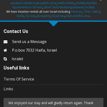
vacation rentals in Jerusalem area
,
Haifa Hotels
,
Holiday Rentals
Apartments in Tel Aviv
,
Short Term Rental Apartments in Eilat
.
We have Vacation rentals
all over Israel including
Tiberius
,
Tzfat / Safed
,
Haifa
,
Tel Aviv
,
Jerusalem
,
Dead Sea
,
Eilat and the area
.
Contact Us
Send us a Message
P.o.box 7032 Haifa, Israel
Isralet
Useful links
Terms Of Service
Links
We enjoyed our stay and will gladly return again. Thank