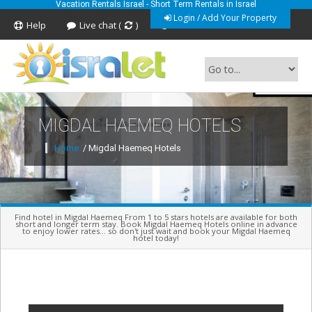
Vacation Rentals Israel - Short Term Rentals in Israel
Login / Add Your Property
Help
Live chat (
)
Feedback
MIGDAL HAEMEQ HOTELS
Short Term Vacation Rentals In Israel
Home
/ Migdal Haemeq Hotels
Find hotel in Migdal Haemeq From 1 to 5 stars hotels are available for both
short and longer term stay. Book Migdal Haemeq Hotels online in advance
to enjoy lower rates... so don't just wait and book your Migdal Haemeq
hotel today!