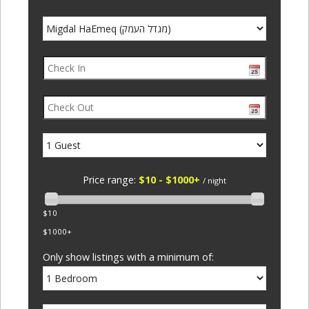
Price range:
$10 - $1000+
/ night
$10
$1000+
Only show listings with a minimum of: