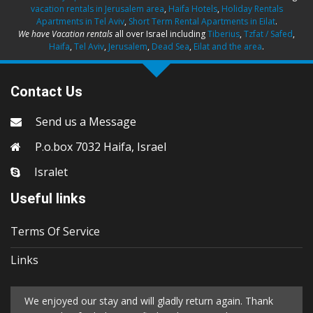
vacation rentals in Jerusalem area
,
Haifa Hotels
,
Holiday Rentals
Apartments in Tel Aviv
,
Short Term Rental Apartments in Eilat
.
We have Vacation rentals
all over Israel including
Tiberius
,
Tzfat / Safed
,
Haifa
,
Tel Aviv
,
Jerusalem
,
Dead Sea
,
Eilat and the area
.
Contact Us
Send us a Message
P.o.box 7032 Haifa, Israel
Isralet
Useful links
Terms Of Service
Links
We enjoyed our stay and will gladly return again. Thank