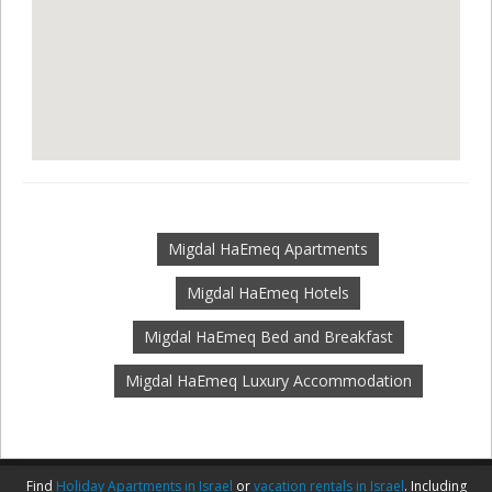
Migdal HaEmeq Apartments
Migdal HaEmeq Hotels
Migdal HaEmeq Bed and Breakfast
Migdal HaEmeq Luxury Accommodation
Find
Holiday Apartments in Israel
or
vacation rentals in Israel
. Including