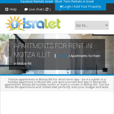
Vacation Rentals Israel - Short Term Rentals in Israel
Login / Add Your Property
Help
Live chat (
)
Feedback
APARTMENTS FOR RENT IN
Short Term Vacation Rentals In Israel
MOTZA ILLIT
Home
/ Apartments for Rent
in Motza Illit
Find an apartments in Motza Illit for short term stay - be it a sublet or a
holiday apartment in Motza Illit, just spoil yourself and stay in Motza Illit
apartments, Motza Illit holiday home or even a condo in Motza Illit. Get the
Motza Illit apartments and rentals that perfectly suits your budget and taste.