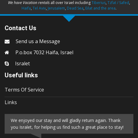
We have Vacation rentals
all over Israel including
Tiberius
,
Tzfat / Safed
,
Haifa
,
Tel Aviv
,
Jerusalem
,
Dead Sea
,
Eilat and the area
.
Contact Us
Send us a Message
P.o.box 7032 Haifa, Israel
Isralet
Useful links
Terms Of Service
Links
We enjoyed our stay and will gladly return again. Thank
you Isralet, for helping us find such a great place to stay!