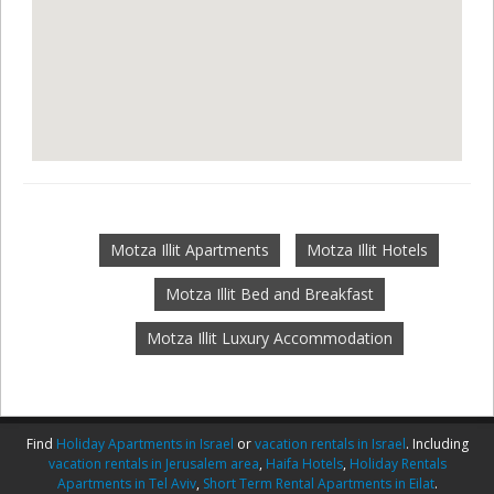
Motza Illit Apartments
Motza Illit Hotels
Motza Illit Bed and Breakfast
Motza Illit Luxury Accommodation
Find
Holiday Apartments in Israel
or
vacation rentals in Israel
. Including
vacation rentals in Jerusalem area
,
Haifa Hotels
,
Holiday Rentals
Apartments in Tel Aviv
,
Short Term Rental Apartments in Eilat
.