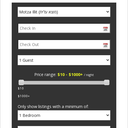
Price range:
$10 - $1000+
/ night
$10
$1000+
Only show listings with a minimum of: