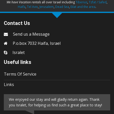
We have Vacation rentals
all over Israel including
Tiberius
,
Tzfat / Safed
,
Haifa
,
Tel Aviv
,
Jerusalem
,
Dead Sea
,
Eilat and the area
.
Contact Us
Send us a Message
P.o.box 7032 Haifa, Israel
Isralet
Useful links
Terms Of Service
Links
We enjoyed our stay and will gladly return again. Thank
you Isralet, for helping us find such a great place to stay!