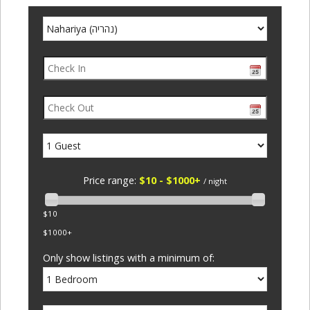
Price range:
$10 - $1000+
/ night
$10
$1000+
Only show listings with a minimum of: