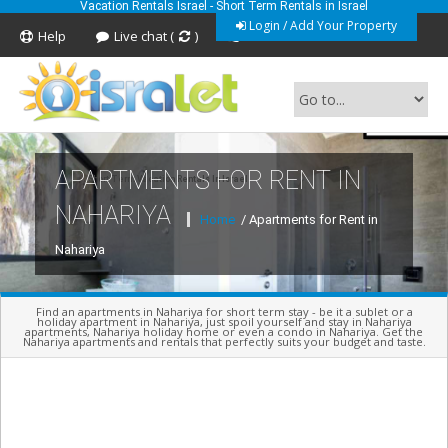
Vacation Rentals Israel - Short Term Rentals in Israel
Login / Add Your Property
Help
Live chat (
)
Feedback
APARTMENTS FOR RENT IN
Short Term Vacation Rentals In Israel
NAHARIYA
Home
/ Apartments for Rent in
Nahariya
Find an apartments in Nahariya for short term stay - be it a sublet or a
holiday apartment in Nahariya, just spoil yourself and stay in Nahariya
apartments, Nahariya holiday home or even a condo in Nahariya. Get the
Nahariya apartments and rentals that perfectly suits your budget and taste.