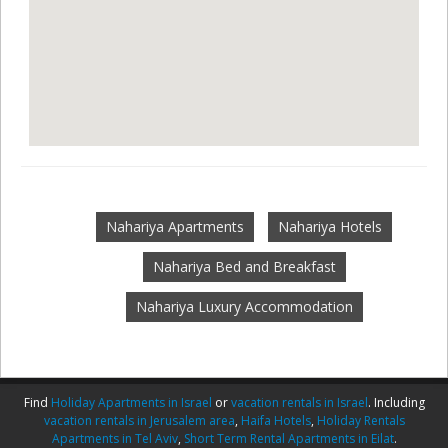
Nahariya Apartments
Nahariya Hotels
Nahariya Bed and Breakfast
Nahariya Luxury Accommodation
Find
Holiday Apartments in Israel
or
vacation rentals in Israel
. Including
vacation rentals in Jerusalem area
,
Haifa Hotels
,
Holiday Rentals
Apartments in Tel Aviv
,
Short Term Rental Apartments in Eilat
.