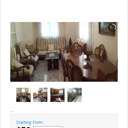
...
Starting From: