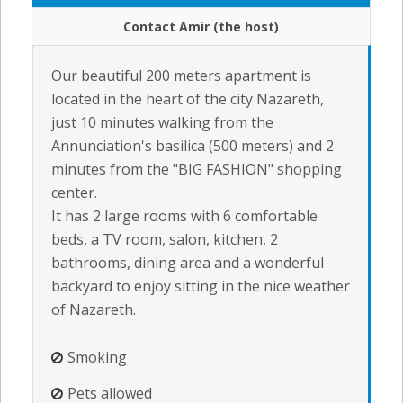
Contact Amir (the host)
Our beautiful 200 meters apartment is
located in the heart of the city Nazareth,
just 10 minutes walking from the
Annunciation's basilica (500 meters) and 2
minutes from the "BIG FASHION" shopping
center.
It has 2 large rooms with 6 comfortable
beds, a TV room, salon, kitchen, 2
bathrooms, dining area and a wonderful
backyard to enjoy sitting in the nice weather
of Nazareth.
Smoking
Pets allowed