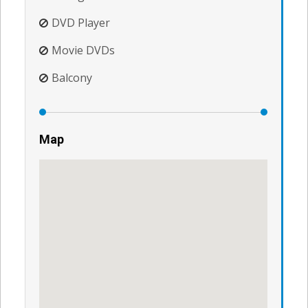
DVD Player
Movie DVDs
Balcony
Map