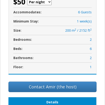
$50
Accommodates:
6 Guests
Minimum Stay:
1 week(s)
2
2
Size:
200 m
/ 2152 ft
Bedrooms:
2
Beds:
6
Bathrooms:
2
Floor:
1
Contact Amir (the host)
Details