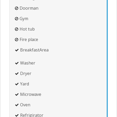
Doorman
Gym
Hot tub
Fire place
BreakfastArea
Washer
Dryer
Yard
Microwave
Oven
Refrigirator