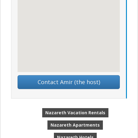
Contact Amir (the host)
Nazareth Vacation Rentals
Nazareth Apartments
Nazareth Hotels