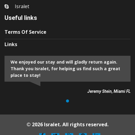
Isralet
Useful links
Terms Of Service
Links
We enjoyed our stay and will gladly return again.
Thank you Isralet, for helping us find such a great
place to stay!
Jeremy Stein, Miami FL
© 2026 Isralet. All rights reserved.