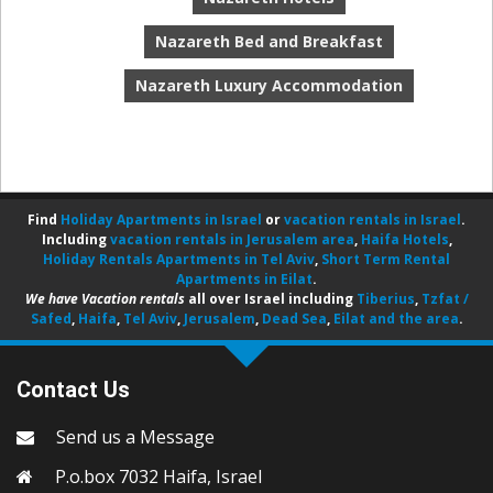
Nazareth Bed and Breakfast
Nazareth Luxury Accommodation
Find
Holiday Apartments in Israel
or
vacation rentals in Israel
.
Including
vacation rentals in Jerusalem area
,
Haifa Hotels
,
Holiday Rentals Apartments in Tel Aviv
,
Short Term Rental
Apartments in Eilat
.
We have Vacation rentals
all over Israel including
Tiberius
,
Tzfat /
Safed
,
Haifa
,
Tel Aviv
,
Jerusalem
,
Dead Sea
,
Eilat and the area
.
Contact Us
Send us a Message
P.o.box 7032 Haifa, Israel