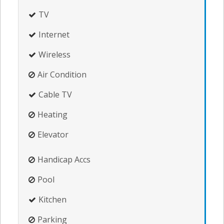
TV
Internet
Wireless
Air Condition
Cable TV
Heating
Elevator
Handicap Accs
Pool
Kitchen
Parking