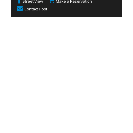
Street View
Make a Reservation
Contact Host