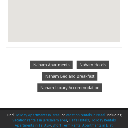
Naham Apartments
Naham Hotels
Naham Bed and Breakfast
Naham Luxury Accommodation
Find
Holiday Apartments in Israel
or
vacation rentals in Israel
. Including
vacation rentals in Jerusalem area
,
Haifa Hotels
,
Holiday Rentals
Apartments in Tel Aviv
,
Short Term Rental Apartments in Eilat
.