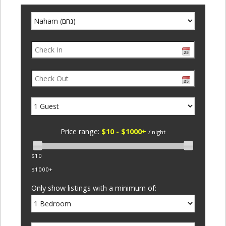
Price range:
$10 - $1000+
/ night
$10
$1000+
Only show listings with a minimum of: