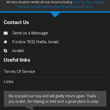
We have Vacation rentals
all over Israel including
Tiberius
,
Tzfat / Safed
,
Haifa
,
Tel Aviv
,
Jerusalem
,
Dead Sea
,
Eilat and the area
.
Contact Us
Send us a Message
P.o.box 7032 Haifa, Israel
Isralet
Useful links
Terms Of Service
Links
We enjoyed our stay and will gladly return again. Thank
you Isralet, for helping us find such a great place to stay!