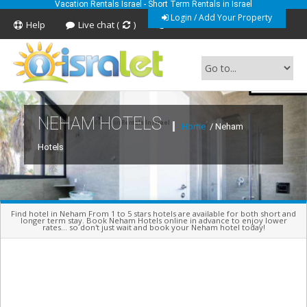
Vacation Rentals Israel - Short Term Rentals in Israel
Login / Add Your Property
Help
Live chat (
)
Feedback
NEHAM HOTELS
Short Term Vacation Rentals In Israel
Home
/ Neham
Hotels
Find hotel in Neham From 1 to 5 stars hotels are available for both short and
longer term stay. Book Neham Hotels online in advance to enjoy lower
rates... so don't just wait and book your Neham hotel today!