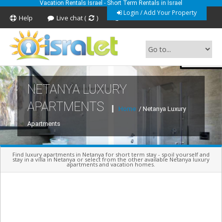
Vacation Rentals Israel - Short Term Rentals in Israel
Login / Add Your Property
Help
Live chat (
)
Feedback
NETANYA LUXURY
Short Term Vacation Rentals In Israel
APARTMENTS
Home
/ Netanya Luxury
Apartments
Find luxury apartments in Netanya for short term stay - spoil yourself and
stay in a villa in Netanya or select from the other available Netanya luxury
apartments and vacation homes.