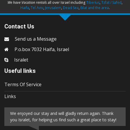
We have Vacation rentals
all over Israel including
Tiberius
,
Tzfat / Safed
,
Haifa
,
Tel Aviv
,
Jerusalem
,
Dead Sea
,
Eilat and the area
.
Contact Us
Send us a Message
P.o.box 7032 Haifa, Israel
Isralet
Useful links
Terms Of Service
Links
We enjoyed our stay and will gladly return again. Thank
you Isralet, for helping us find such a great place to stay!