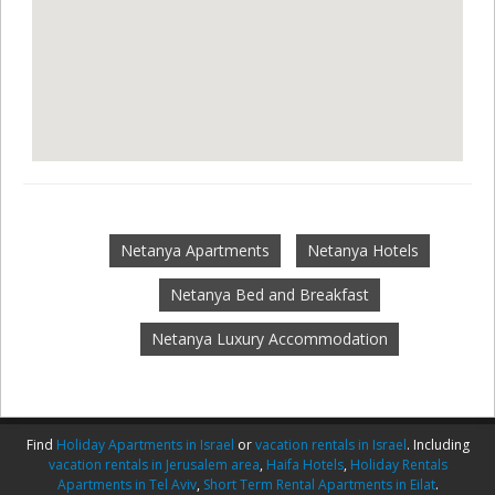
Netanya Apartments
Netanya Hotels
Netanya Bed and Breakfast
Netanya Luxury Accommodation
Find
Holiday Apartments in Israel
or
vacation rentals in Israel
. Including
vacation rentals in Jerusalem area
,
Haifa Hotels
,
Holiday Rentals
Apartments in Tel Aviv
,
Short Term Rental Apartments in Eilat
.