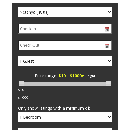
Price range:
$10 - $1000+
/ night
$10
$1000+
Only show listings with a minimum of: