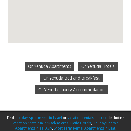
Or Yehuda Apartments
Or Yehuda Hotels
Or Yehuda Bed and Breakfast
Or Yehuda Luxury Accommodation
Find
Holiday Apartments in Israel
or
vacation rentals in Israel
. Including
vacation rentals in Jerusalem area
,
Haifa Hotels
,
Holiday Rentals
Apartments in Tel Aviv
,
Short Term Rental Apartments in Eilat
.