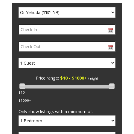
Price range:
$10 - $1000+
/ night
$10
$1000+
Only show listings with a minimum of: