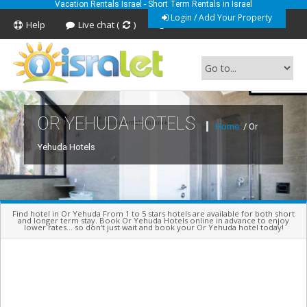
Vacation Rentals Israel - Short Term Rentals in Israel
Login / Add Your Property
Help
Live chat (
)
Feedback
OR YEHUDA HOTELS
Short Term Vacation Rentals In Israel
Home
/ Or
Yehuda Hotels
Find hotel in Or Yehuda From 1 to 5 stars hotels are available for both short
and longer term stay. Book Or Yehuda Hotels online in advance to enjoy
lower rates... so don't just wait and book your Or Yehuda hotel today!