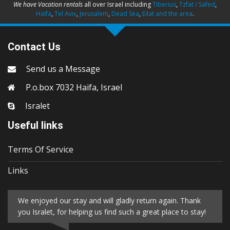
We have Vacation rentals
all over Israel including
Tiberius
,
Tzfat / Safed
,
Haifa
,
Tel Aviv
,
Jerusalem
,
Dead Sea
,
Eilat and the area
.
Contact Us
Send us a Message
P.o.box 7032 Haifa, Israel
Isralet
Useful links
Terms Of Service
Links
We enjoyed our stay and will gladly return again. Thank
you Isralet, for helping us find such a great place to stay!