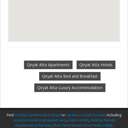
Qiryat Atta Apartments
Qiryat Atta Hotels
Qiryat Atta Bed and Breakfast
Qiryat Atta Luxury Accommodation
Find
Holiday Apartments in Israel
or
vacation rentals in Israel
. Including
vacation rentals in Jerusalem area
,
Haifa Hotels
,
Holiday Rentals
Apartments in Tel Aviv
,
Short Term Rental Apartments in Eilat
.