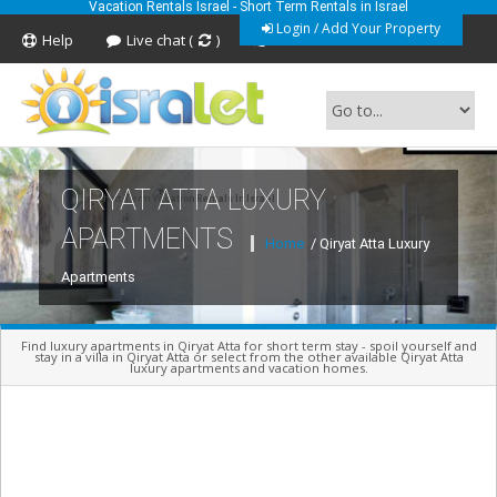
Vacation Rentals Israel - Short Term Rentals in Israel
Login / Add Your Property
Help
Live chat (
)
Feedback
QIRYAT ATTA LUXURY
Short Term Vacation Rentals In Israel
APARTMENTS
Home
/ Qiryat Atta Luxury
Apartments
Find luxury apartments in Qiryat Atta for short term stay - spoil yourself and
stay in a villa in Qiryat Atta or select from the other available Qiryat Atta
luxury apartments and vacation homes.