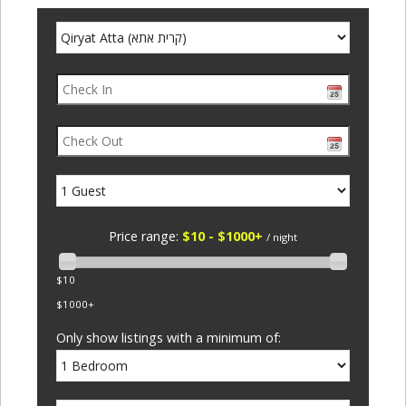
Price range:
$10 - $1000+
/ night
$10
$1000+
Only show listings with a minimum of: