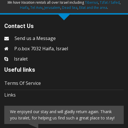
We have Vacation rentals
all over Israel including
Tiberius
,
Tzfat / Safed
,
Haifa
,
Tel Aviv
,
Jerusalem
,
Dead Sea
,
Eilat and the area
.
Contact Us
Send us a Message
P.o.box 7032 Haifa, Israel
Isralet
Useful links
Terms Of Service
Links
We enjoyed our stay and will gladly return again. Thank
you Isralet, for helping us find such a great place to stay!