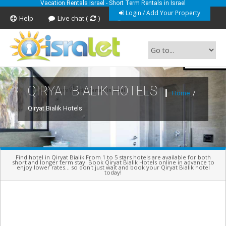
Vacation Rentals Israel - Short Term Rentals in Israel
Login / Add Your Property
Help
Live chat (
)
Feedback
QIRYAT BIALIK HOTELS
Short Term Vacation Rentals In Israel
Home
/
Qiryat Bialik Hotels
Find hotel in Qiryat Bialik From 1 to 5 stars hotels are available for both
short and longer term stay. Book Qiryat Bialik Hotels online in advance to
enjoy lower rates... so don't just wait and book your Qiryat Bialik hotel
today!