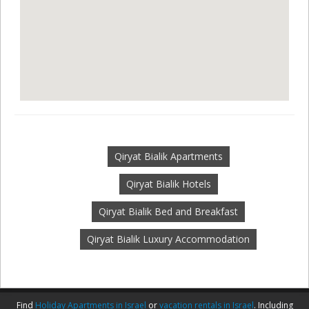
Qiryat Bialik Apartments
Qiryat Bialik Hotels
Qiryat Bialik Bed and Breakfast
Qiryat Bialik Luxury Accommodation
Find
Holiday Apartments in Israel
or
vacation rentals in Israel
. Including