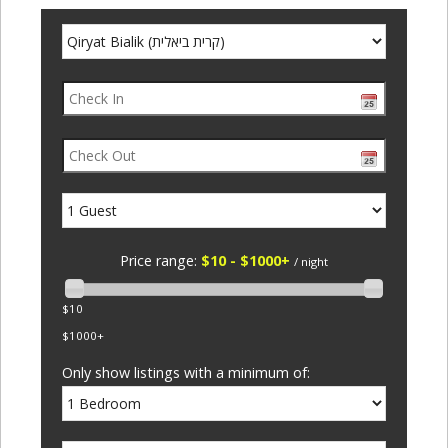
Price range:
$10 - $1000+
/ night
$10
$1000+
Only show listings with a minimum of: