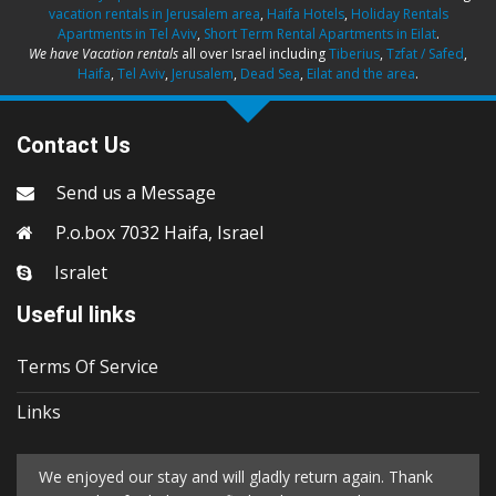
vacation rentals in Jerusalem area
,
Haifa Hotels
,
Holiday Rentals
Apartments in Tel Aviv
,
Short Term Rental Apartments in Eilat
.
We have Vacation rentals
all over Israel including
Tiberius
,
Tzfat / Safed
,
Haifa
,
Tel Aviv
,
Jerusalem
,
Dead Sea
,
Eilat and the area
.
Contact Us
Send us a Message
P.o.box 7032 Haifa, Israel
Isralet
Useful links
Terms Of Service
Links
We enjoyed our stay and will gladly return again. Thank