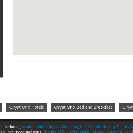
Qiryat Ono Hotels
Qiryat Ono Bed and Breakfast
Qiry
ael
. Including
vacation rentals in Jerusalem area
,
Haifa Hotels
,
Holiday Rentals Ap
s
all over Israel including
Tiberius
,
Tzfat / Safed
,
Haifa
,
Tel Aviv
,
Jerusalem
,
Dead