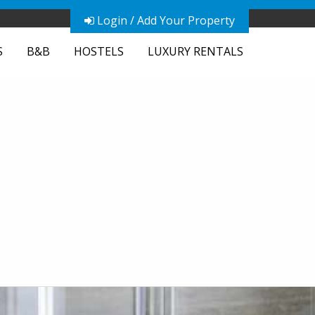
Login / Add Your Property
S
B&B
HOSTELS
LUXURY RENTALS