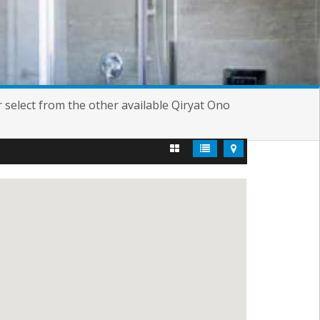
or select from the other available Qiryat Ono