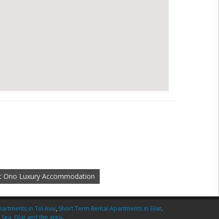
at Ono Luxury Accommodation
artments in Tel Aviv
,
Short Term Rental Apartments in Eilat
.
 Sea
,
Eilat and the area
.