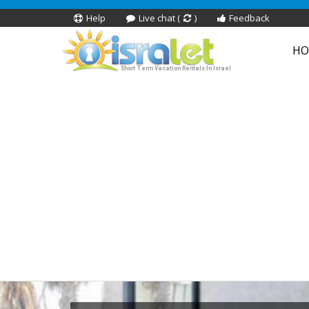
Help
Live chat (
)
Feedback
HO
Short Term Vacation Rentals In Israel