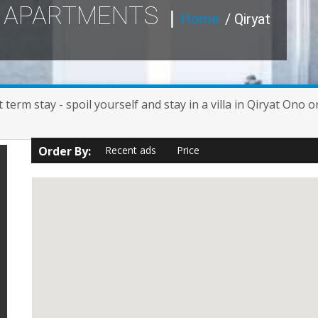
Y APARTMENTS
Home
/ Qiryat
term stay - spoil yourself and stay in a villa in Qiryat Ono 
Order By:
Recent ads
Price