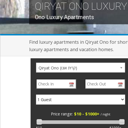
QIRYAT ONO LUXUR
Ono Luxury Apartments
Find luxury apartments in Qiryat Ono for short 
luxury apartments and vacation homes.
Qiryat Ono (קרית אונו)
Price range:
$10 - $1000+
/ night
$10
$1000+