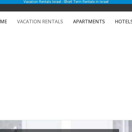
Vacation Rentals Israel - Short Term Rentals in Israel
ME
VACATION RENTALS
APARTMENTS
HOTEL