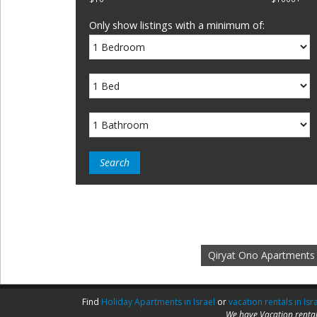
Only show listings with a minimum of:
Qiryat Ono Apartments
Find
Holiday Apartments in Israel
or
vacation rentals in Isr
We have Vacation rental