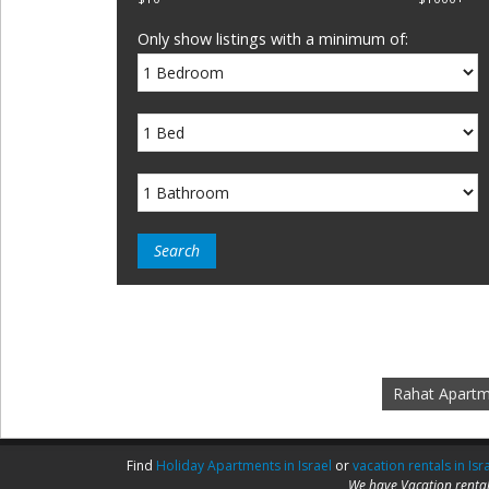
Only show listings with a minimum of:
Rahat Apart
Find
Holiday Apartments in Israel
or
vacation rentals in Isr
We have Vacation rental