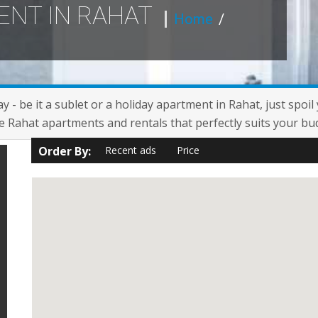
ENT IN RAHAT
Home
/
y - be it a sublet or a holiday apartment in Rahat, just spoi
e Rahat apartments and rentals that perfectly suits your bu
Order By:
Recent ads
Price