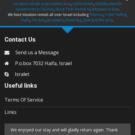
vacation rentals in Jerusalem area
,
Haifa Hotels
,
Holiday Rentals
Apartments in Tel Aviv
,
Short Term Rental Apartments in Eilat
.
We have Vacation rentals
all over Israel including
Tiberius
,
Tzfat / Safed
,
Haifa
,
Tel Aviv
,
Jerusalem
,
Dead Sea
,
Eilat and the area
.
Contact Us
Send us a Message
P.o.box 7032 Haifa, Israel
Isralet
Useful links
Terms Of Service
Links
We enjoyed our stay and will gladly return again. Thank