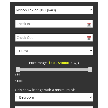
Price range:
$10 - $1000+
/ night
$10
$1000+
Only show listings with a minimum of: