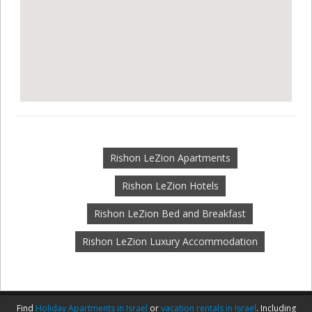
Rishon LeZion Apartments
Rishon LeZion Hotels
Rishon LeZion Bed and Breakfast
Rishon LeZion Luxury Accommodation
Find
Holiday Apartments in Israel
or
vacation rentals in Israel
. Including