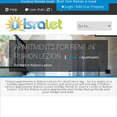
Vacation Rentals Israel - Short Term Rentals in Israel
Login / Add Your Property
Help
Live chat (
)
Feedback
APARTMENTS FOR RENT IN
Short Term Vacation Rentals In Israel
RISHON LEZION
Home
/ Apartments
for Rent in Rishon Lezion
Find an apartments in Rishon Lezion for short term stay - be it a sublet or a
holiday apartment in Rishon Lezion, just spoil yourself and stay in Rishon
Lezion apartments, Rishon Lezion holiday home or even a condo in Rishon
Lezion. Get the Rishon Lezion apartments and rentals that perfectly suits
your budget and taste.