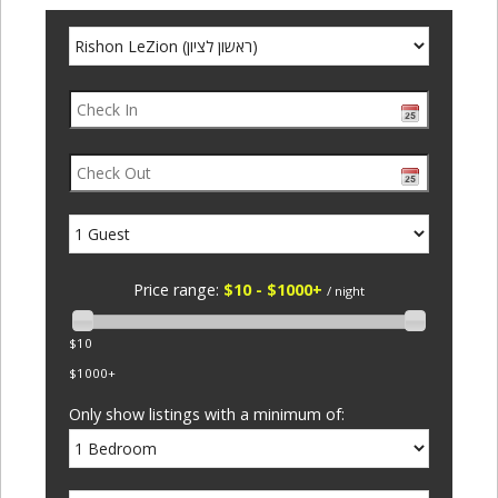
Price range:
$10 - $1000+
/ night
$10
$1000+
Only show listings with a minimum of: