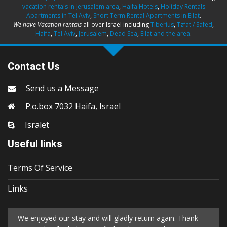
vacation rentals in Jerusalem area
,
Haifa Hotels
,
Holiday Rentals
Apartments in Tel Aviv
,
Short Term Rental Apartments in Eilat
.
We have Vacation rentals
all over Israel including
Tiberius
,
Tzfat / Safed
,
Haifa
,
Tel Aviv
,
Jerusalem
,
Dead Sea
,
Eilat and the area
.
Contact Us
Send us a Message
P.o.box 7032 Haifa, Israel
Isralet
Useful links
Terms Of Service
Links
We enjoyed our stay and will gladly return again. Thank