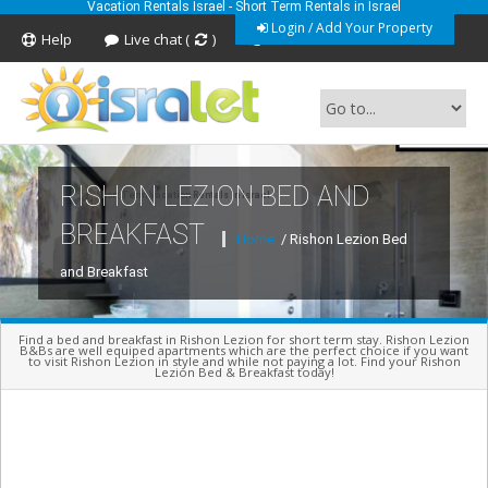
Vacation Rentals Israel - Short Term Rentals in Israel
Login / Add Your Property
Help
Live chat (
)
Feedback
RISHON LEZION BED AND
Short Term Vacation Rentals In Israel
BREAKFAST
Home
/ Rishon Lezion Bed
and Breakfast
Find a bed and breakfast in Rishon Lezion for short term stay. Rishon Lezion
B&Bs are well equiped apartments which are the perfect choice if you want
to visit Rishon Lezion in style and while not paying a lot. Find your Rishon
Lezion Bed & Breakfast today!