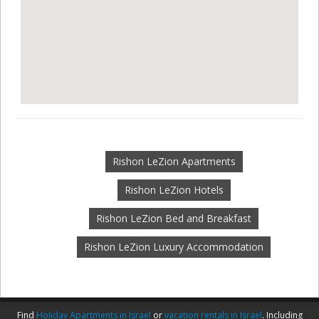
Rishon LeZion Apartments
Rishon LeZion Hotels
Rishon LeZion Bed and Breakfast
Rishon LeZion Luxury Accommodation
Find
Holiday Apartments in Israel
or
vacation rentals in Israel
. Including