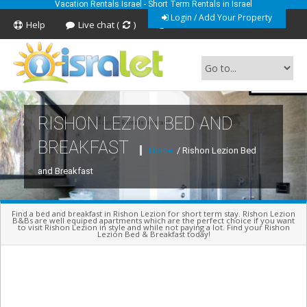
Vacation Rentals Israel - Short Term Rentals in Israel
Login / Add Your Property
Help
Live chat (
)
Feedback
RISHON LEZION BED AND
Short Term Vacation Rentals In Israel
BREAKFAST
Home
/ Rishon Lezion Bed
and Breakfast
Find a bed and breakfast in Rishon Lezion for short term stay. Rishon Lezion
B&Bs are well equiped apartments which are the perfect choice if you want
to visit Rishon Lezion in style and while not paying a lot. Find your Rishon
Lezion Bed & Breakfast today!