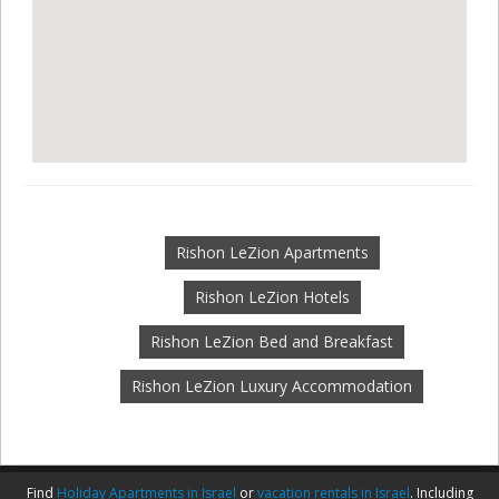
Rishon LeZion Apartments
Rishon LeZion Hotels
Rishon LeZion Bed and Breakfast
Rishon LeZion Luxury Accommodation
Find
Holiday Apartments in Israel
or
vacation rentals in Israel
. Including