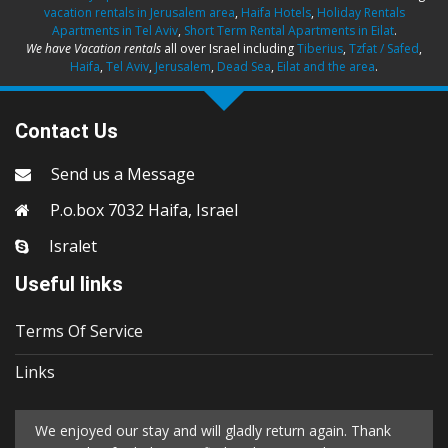
vacation rentals in Jerusalem area
,
Haifa Hotels
,
Holiday Rentals
Apartments in Tel Aviv
,
Short Term Rental Apartments in Eilat
.
We have Vacation rentals
all over Israel including
Tiberius
,
Tzfat / Safed
,
Haifa
,
Tel Aviv
,
Jerusalem
,
Dead Sea
,
Eilat and the area
.
Contact Us
Send us a Message
P.o.box 7032 Haifa, Israel
Isralet
Useful links
Terms Of Service
Links
We enjoyed our stay and will gladly return again. Thank