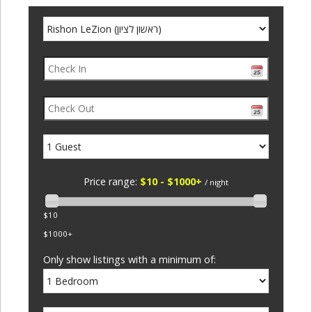
Price range:
$10 - $1000+
/ night
$10
$1000+
Only show listings with a minimum of: