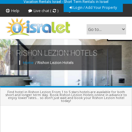
Vacation Rentals Israel - Short Term Rentals in Israel
Login / Add Your Property
Help
Live chat (
)
Feedback
RISHON LEZION HOTELS
Short Term Vacation Rentals In Israel
Home
/ Rishon Lezion Hotels
Find hotel in Rishon Lezion From 1 to 5 stars hotels are available for both
short and longer term stay. Book Rishon Lezion Hotels online in advance to
enjoy lower rates... so don't just wait and book your Rishon Lezion hotel
today!