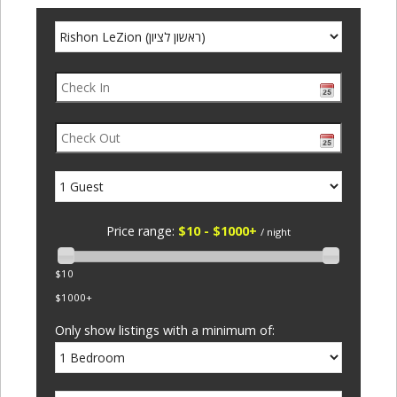
Price range:
$10 - $1000+
/ night
$10
$1000+
Only show listings with a minimum of: