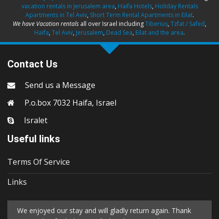
vacation rentals in Jerusalem area
,
Haifa Hotels
,
Holiday Rentals
Apartments in Tel Aviv
,
Short Term Rental Apartments in Eilat
.
We have Vacation rentals
all over Israel including
Tiberius
,
Tzfat / Safed
,
Haifa
,
Tel Aviv
,
Jerusalem
,
Dead Sea
,
Eilat and the area
.
Contact Us
Send us a Message
P.o.box 7032 Haifa, Israel
Isralet
Useful links
Terms Of Service
Links
We enjoyed our stay and will gladly return again. Thank