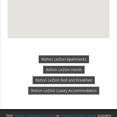
Rishon LeZion Apartments
Rishon LeZion Hotels
Rishon LeZion Bed and Breakfast
Rishon LeZion Luxury Accommodation
Find
Holiday Apartments in Israel
or
vacation rentals in Israel
. Including