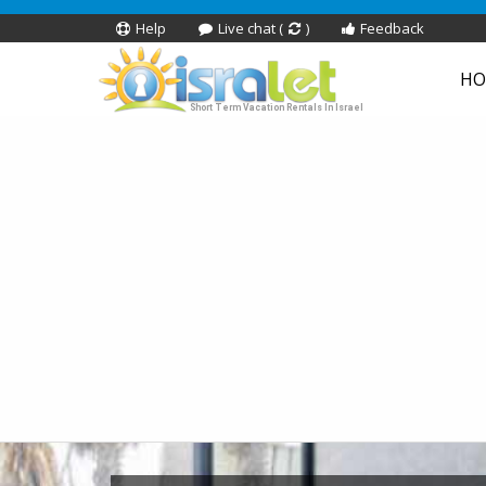
Help
Live chat (
)
Feedback
HO
Short Term Vacation Rentals In Israel