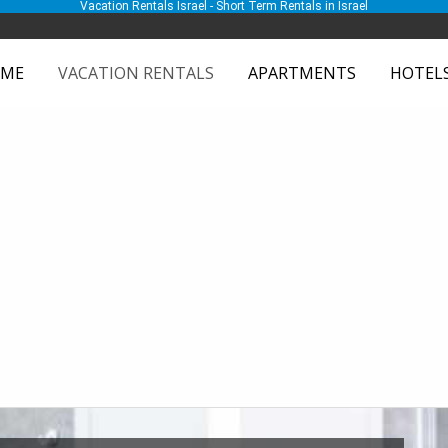
Vacation Rentals Israel - Short Term Rentals in Israel
ME
VACATION RENTALS
APARTMENTS
HOTEL