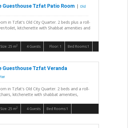
le Guesthouse Tzfat Patio Room
Old
om in Tzfat's Old City Quarter. 2 beds plus a roll-
r/toilet, kitchenette with Shabbat amenities and
2
Size: 25 m
4 Guests
Floor: 1
Bed Rooms:1
le Guesthouse Tzfat Veranda
rter
om in Tzfat's Old City Quarter. 2 beds and a roll-
chairs, kitchenette with shabbat amenities,
2
Size: 25 m
4 Guests
Bed Rooms:1