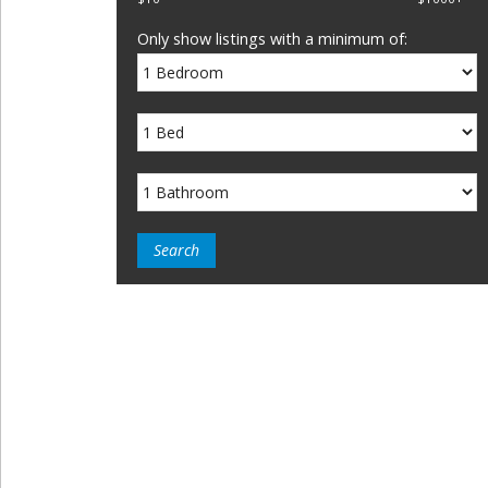
Only show listings with a minimum of: