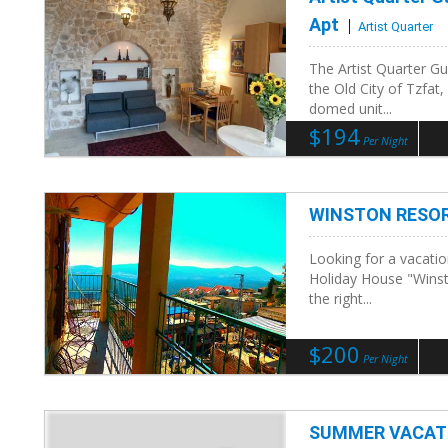
Apt
Artist Quarter
The Artist Quarter Gu
the Old City of Tzfat,
domed unit...
$194
Per Night
WINSTON RESOR
Looking for a vacatio
Holiday House "Winsto
the right...
$200
Per Night
SUMMER VACATI