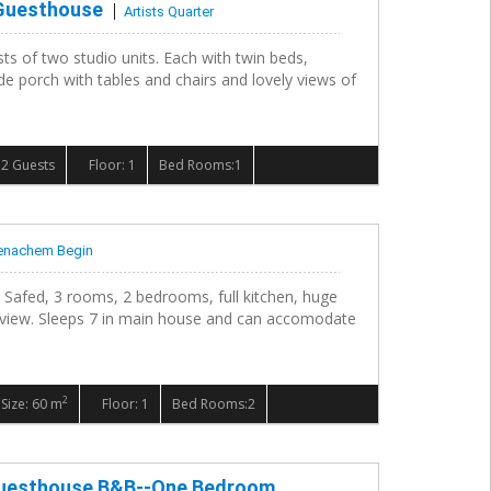
 Guesthouse
Artists Quarter
ts of two studio units. Each with twin beds,
de porch with tables and chairs and lovely views of
2 Guests
Floor: 1
Bed Rooms:1
nachem Begin
 Safed, 3 rooms, 2 bedrooms, full kitchen, huge
 view. Sleeps 7 in main house and can accomodate
2
Size: 60 m
Floor: 1
Bed Rooms:2
 Guesthouse B&B--One Bedroom