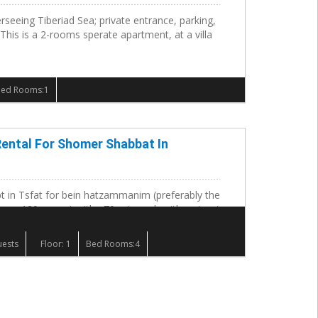
erseeing Tiberiad Sea; private entrance, parking,
 This is a 2-rooms sperate apartment, at a villa
Bed Rooms:1
ental For Shomer Shabbat In
t in Tsfat for bein hatzammanim (preferably the
e a 120 my apt with a70 mt porch with a view to
.
uests
Floor: 1
Bed Rooms:4