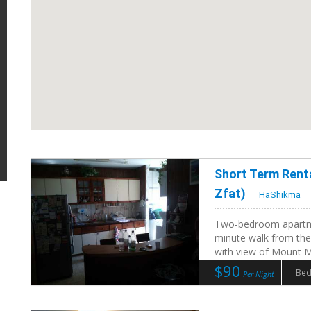
Short Term Rent
Zfat)
HaShikma
Two-bedroom apartme
minute walk from the
with view of Mount Me
$90
Bed
Per Night