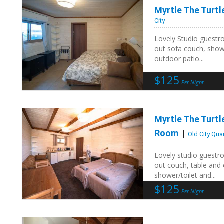
Myrtle The Turt
City
Lovely Studio guestro
out sofa couch, showe
outdoor patio...
$125
Per Night
Myrtle The Turt
Room
Old City Qua
Lovely studio guestro
out couch, table and 
shower/toilet and...
$125
Per Night