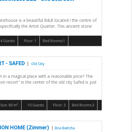
esthouse is a beautiful B&B located i the centre of
 specifically the Artist Quarter. This ancient stone
4 Guests
Floor: 1
Bed Rooms:1
T - SAFED
Old City
n in a magical place with a reasonable price? The
n resort" in the center of the old city Safed is just
2
Size: 80 m
10 Guests
Floor: 3
Bed Rooms:3
ON HOME (Zimmer)
Bne Beitcha