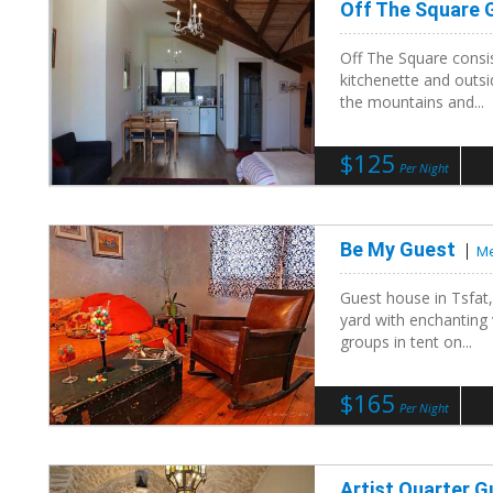
Off The Square
Off The Square consis
kitchenette and outsi
the mountains and...
$125
Per Night
Be My Guest
Me
Guest house in Tsfat,
yard with enchanting
groups in tent on...
$165
Per Night
Artist Quarter