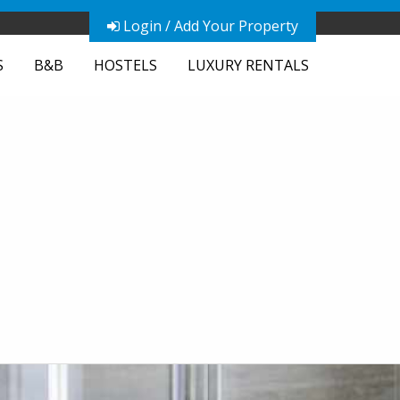
Login / Add Your Property
S
B&B
HOSTELS
LUXURY RENTALS