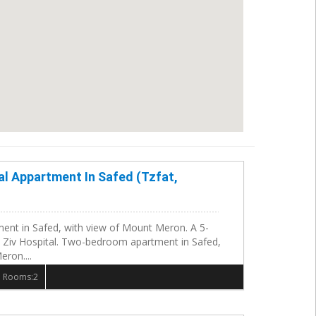
al Appartment In Safed (Tzfat,
nt in Safed, with view of Mount Meron. A 5-
 Ziv Hospital. Two-bedroom apartment in Safed,
ron....
 Rooms:2