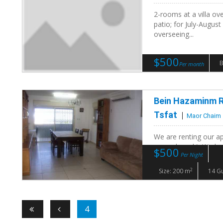
2-rooms at a villa ov
patio; for July-August
overseeing...
$500
Per month
Bein Hazaminm R
Tsfat
Maor Chaim
We are renting our ap
second week). We hav
$500
Per Night
Meron. We are super..
2
Size: 200 m
14 G
4