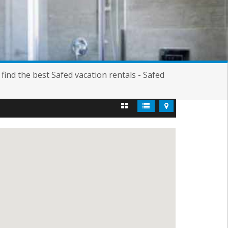
ind the best Safed vacation rentals - Safed