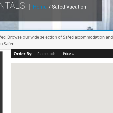
ENTALS
Home
/ Safed Vacation
fed. Browse our wide selection of Safed accommodation and f
in Safed
Order By:
Recent ads
Price