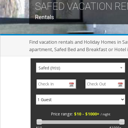
SAFED VACATION R
Rentals
Find vacation rentals and Holiday Homes in Sa
apartment, Safed Bed and Breakfast or Hotel 
Safed (צפת)
Price range:
$10 - $1000+
/ night
$10
$1000+