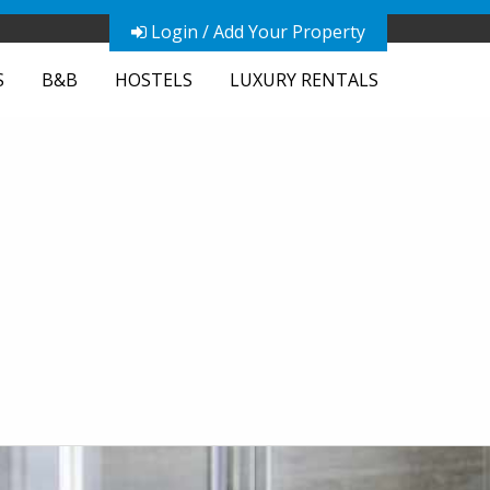
Login / Add Your Property
S
B&B
HOSTELS
LUXURY RENTALS