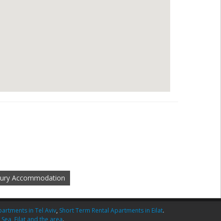
xury Accommodation
artments in Tel Aviv
,
Short Term Rental Apartments in Eilat
.
 Sea
,
Eilat and the area
.