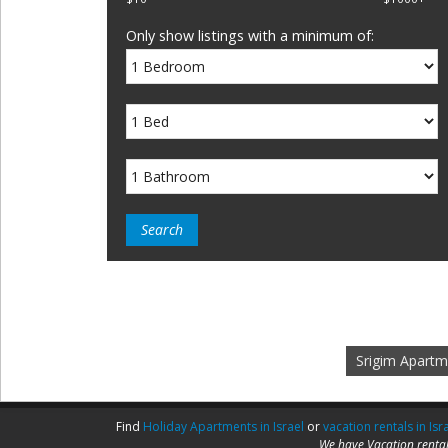
Only show listings with a minimum of:
Srigim Apartm
Find
Holiday Apartments in Israel
or
vacation rentals in Isr
We have Vacation rental