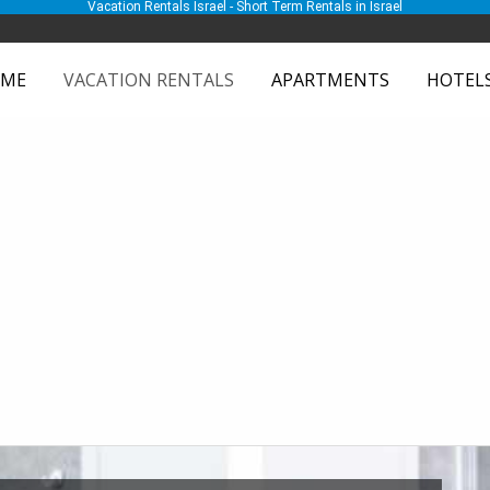
Vacation Rentals Israel - Short Term Rentals in Israel
ME
VACATION RENTALS
APARTMENTS
HOTEL