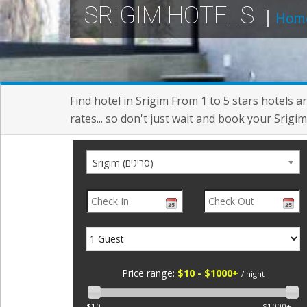
SRIGIM HOTELS
Hom
Find hotel in Srigim From 1 to 5 stars hotels 
rates... so don't just wait and book your Srigim
Srigim (סריגים)
Price range:
$10 - $1000+
/ night
$10
$1000+