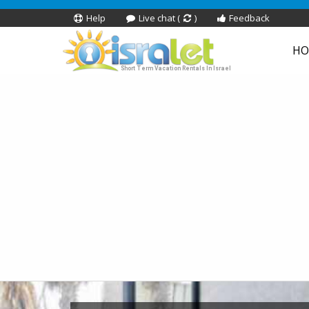
Help
Live chat (
)
Feedback
HO
Short Term Vacation Rentals In Israel