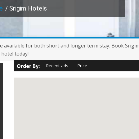
e
/ Srigim Hotels
are available for both short and longer term stay. Book Srigi
 hotel today!
Order By:
Recent ads
Price