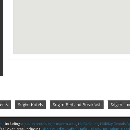
ents
Srigim Hotels
Srigim Bed and Breakfast
Srigim Lu
ael
. Including
vacation rentals in Jerusalem area
,
Haifa Hotels
,
Holiday Rentals Ap
s
all over Israel including
Tiberius
,
Tzfat / Safed
,
Haifa
,
Tel Aviv
,
Jerusalem
,
Dead