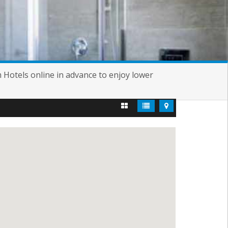
m Hotels online in advance to enjoy lower