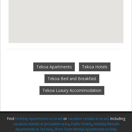
Tekoa Apartments
Tekoa Hotels
Tekoa Bed and Breakfast
Tekoa Luxury Accommodation
Find
Holiday Apartments in Israel
or
vacation rentals in Israel
. Including
vacation rentals in Jerusalem area
,
Haifa Hotels
,
Holiday Rentals
Apartments in Tel Aviv
,
Short Term Rental Apartments in Eilat
.