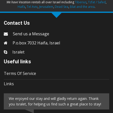
We have Vacation rentals
all over Israel including
Tiberius
,
Tzfat / Safed
,
Haifa
,
Tel Aviv
,
Jerusalem
,
Dead Sea
,
Eilat and the area
.
Contact Us
Send us a Message
P.o.box 7032 Haifa, Israel
Isralet
Useful links
Terms Of Service
Links
We enjoyed our stay and will gladly return again. Thank
you Isralet, for helping us find such a great place to stay!