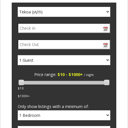
Price range:
$10 - $1000+
/ night
$10
$1000+
Only show listings with a minimum of: