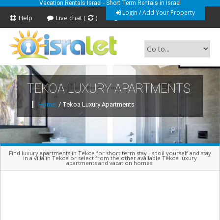
Vacation Rentals Israel - Short Term Rentals in Israel
Login / Add Your Property
Help
Live chat (
)
Feedback
TEKOA LUXURY APARTMENTS
Short Term Vacation Rentals In Israel
Home
/ Tekoa Luxury Apartments
Find luxury apartments in Tekoa for short term stay - spoil yourself and stay
in a villa in Tekoa or select from the other available Tekoa luxury
apartments and vacation homes.