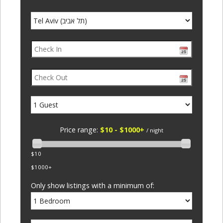
Price range:
$10 - $1000+
/ night
$10
$1000+
Only show listings with a minimum of: