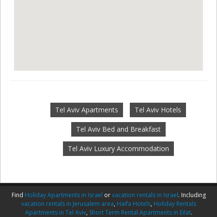
Tel Aviv Apartments
Tel Aviv Hotels
Tel Aviv Bed and Breakfast
Tel Aviv Luxury Accommodation
Find
Holiday Apartments in Israel
or
vacation rentals in Israel
. Including
vacation rentals in Jerusalem area
,
Haifa Hotels
,
Holiday Rentals
Apartments in Tel Aviv
,
Short Term Rental Apartments in Eilat
.