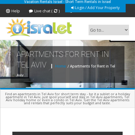
Vacation Rentals Israel - Short Term Rentals in Israel
Login / Add Your Property
Help
Live chat (
)
Feedback
APARTMENTS FOR RENT IN
Short Term Vacation Rentals In Israel
TEL AVIV
Home
/ Apartments for Rent in Tel
Aviv
Find an apartments in Tel Aviv for short term stay - be it a sublet or a holiday
apartment in Tel Aviv, just spoil yourself and stay in Tel Aviv apartments, Tel
Aviv holiday home or even a condo in Tel Aviv. Get the Tel Aviv apartments
and rentals that perfectly suits your budget and taste.