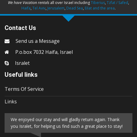
We have Vacation rentals
all over Israel including
Tiberius
,
Tzfat / Safed
,
Haifa
,
Tel Aviv
,
Jerusalem
,
Dead Sea
,
Eilat and the area
.
Contact Us
Send us a Message
P.o.box 7032 Haifa, Israel
Isralet
Useful links
Terms Of Service
Links
We enjoyed our stay and will gladly return again. Thank
you Isralet, for helping us find such a great place to stay!