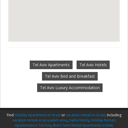
Tel Aviv Apartments
Tel Aviv Hotels
Tel Aviv Bed and Breakfast
Tel Aviv Luxury Accommodation
Find
Holiday Apartments in Israel
or
vacation rentals in Israel
. Including
vacation rentals in Jerusalem area
,
Haifa Hotels
,
Holiday Rentals
Apartments in Tel Aviv
,
Short Term Rental Apartments in Eilat
.