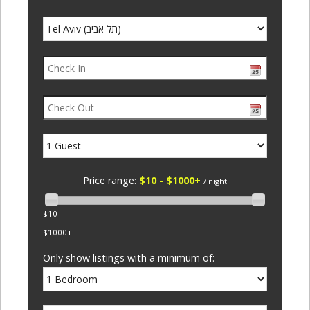
Price range:
$10 - $1000+
/ night
$10
$1000+
Only show listings with a minimum of: