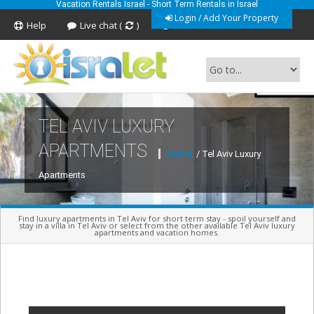
Vacation Rentals Israel - Short Term Rentals in Israel
Login / Add Your Property
Help
Live chat (
)
Feedback
TEL AVIV LUXURY
Short Term Vacation Rentals In Israel
APARTMENTS
Home
/ Tel Aviv Luxury
Apartments
Find luxury apartments in Tel Aviv for short term stay - spoil yourself and
stay in a villa in Tel Aviv or select from the other available Tel Aviv luxury
apartments and vacation homes.