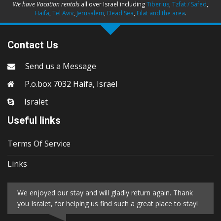
We have Vacation rentals
all over Israel including
Tiberius
,
Tzfat / Safed
,
Haifa
,
Tel Aviv
,
Jerusalem
,
Dead Sea
,
Eilat and the area
.
Contact Us
Send us a Message
P.o.box 7032 Haifa, Israel
Isralet
Useful links
Terms Of Service
Links
We enjoyed our stay and will gladly return again. Thank
you Isralet, for helping us find such a great place to stay!