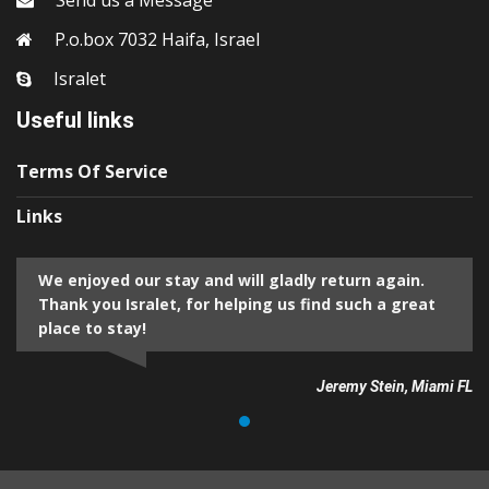
Send us a Message
P.o.box 7032 Haifa, Israel
Isralet
Useful links
Terms Of Service
Links
We enjoyed our stay and will gladly return again.
Thank you Isralet, for helping us find such a great
place to stay!
Jeremy Stein, Miami FL