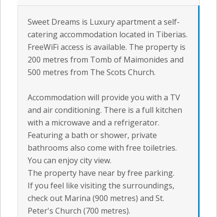
Sweet Dreams is Luxury apartment a self-
catering accommodation located in Tiberias.
FreeWiFi access is available. The property is
200 metres from Tomb of Maimonides and
500 metres from The Scots Church.
Accommodation will provide you with a TV
and air conditioning. There is a full kitchen
with a microwave and a refrigerator.
Featuring a bath or shower, private
bathrooms also come with free toiletries.
You can enjoy city view.
The property have near by free parking.
If you feel like visiting the surroundings,
check out Marina (900 metres) and St.
Peter's Church (700 metres).