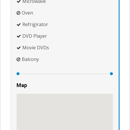
Microwave
Oven
Refrigirator
DVD Player
Movie DVDs
Balcony
Map