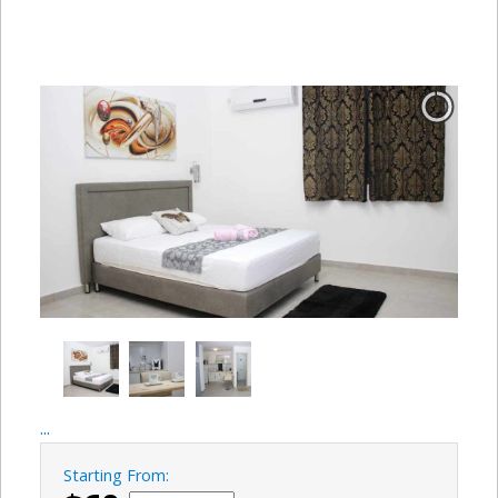
...
Starting From: