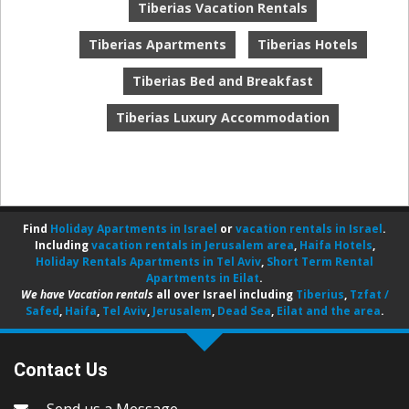
Tiberias Vacation Rentals
Tiberias Apartments
Tiberias Hotels
Tiberias Bed and Breakfast
Tiberias Luxury Accommodation
Find
Holiday Apartments in Israel
or
vacation rentals in Israel
.
Including
vacation rentals in Jerusalem area
,
Haifa Hotels
,
Holiday Rentals Apartments in Tel Aviv
,
Short Term Rental
Apartments in Eilat
.
We have Vacation rentals
all over Israel including
Tiberius
,
Tzfat /
Safed
,
Haifa
,
Tel Aviv
,
Jerusalem
,
Dead Sea
,
Eilat and the area
.
Contact Us