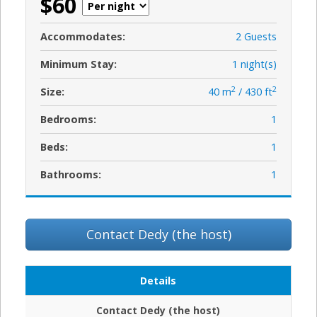
$60
Accommodates:
2 Guests
Minimum Stay:
1 night(s)
2
2
Size:
40 m
/ 430 ft
Bedrooms:
1
Beds:
1
Bathrooms:
1
Contact Dedy (the host)
Details
Contact Dedy (the host)