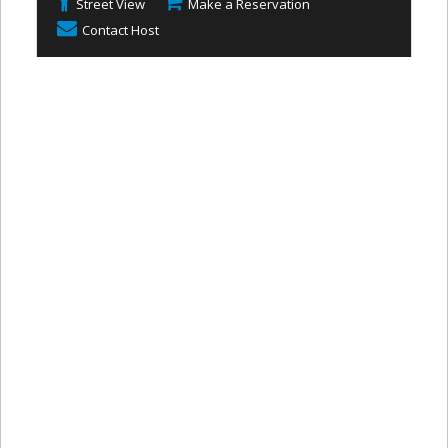
Street View
Make a Reservation
Contact Host