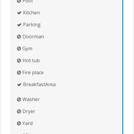
Pool
Kitchen
Parking
Doorman
Gym
Hot tub
Fire place
BreakfastArea
Washer
Dryer
Yard