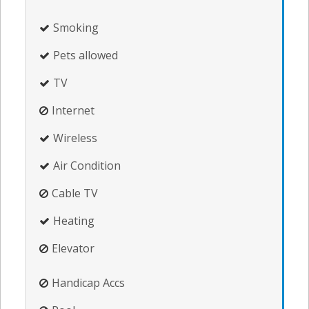
Smoking
Pets allowed
TV
Internet
Wireless
Air Condition
Cable TV
Heating
Elevator
Handicap Accs