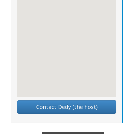
Contact Dedy (the host)