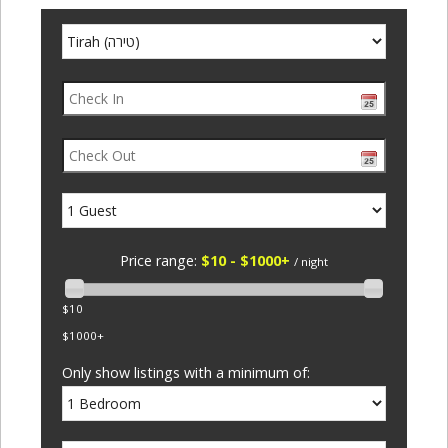
Price range:
$10 - $1000+
/ night
$10
$1000+
Only show listings with a minimum of: