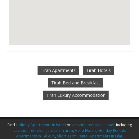
Tirah Apartments
Tirah Hotels
Tirah Bed and Breakfast
Tirah Luxury Accommodation
Find
Holiday Apartments in Israel
or
vacation rentals in Israel
. Including
vacation rentals in Jerusalem area
,
Haifa Hotels
,
Holiday Rentals
Apartments in Tel Aviv
,
Short Term Rental Apartments in Eilat
.