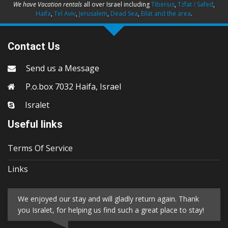
We have Vacation rentals
all over Israel including
Tiberius
,
Tzfat / Safed
,
Haifa
,
Tel Aviv
,
Jerusalem
,
Dead Sea
,
Eilat and the area
.
Contact Us
Send us a Message
P.o.box 7032 Haifa, Israel
Isralet
Useful links
Terms Of Service
Links
We enjoyed our stay and will gladly return again. Thank
you Isralet, for helping us find such a great place to stay!