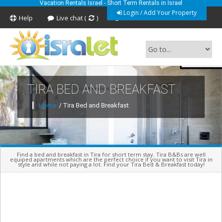
Vacation Rentals Israel - Short Term Rentals in Israel
Login / Add Your Property
Help
Live chat (
)
Feedback
TIRA BED AND BREAKFAST
Short Term Vacation Rentals In Israel
Home
/ Tira Bed and Breakfast
Find a bed and breakfast in Tira for short term stay. Tira B&Bs are well
equiped apartments which are the perfect choice if you want to visit Tira in
style and while not paying a lot. Find your Tira Bed & Breakfast today!